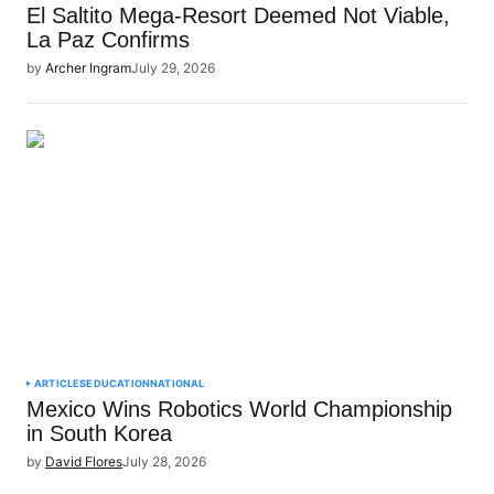
El Saltito Mega-Resort Deemed Not Viable,
La Paz Confirms
by
Archer Ingram
July 29, 2026
ARTICLES
EDUCATION
NATIONAL
Mexico Wins Robotics World Championship
in South Korea
by
David Flores
July 28, 2026