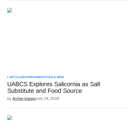
ARTICLES
ENVIRONMENT
FOOD & WINE
UABCS Explores Salicornia as Salt
Substitute and Food Source
by
Archer Ingram
July 24, 2026