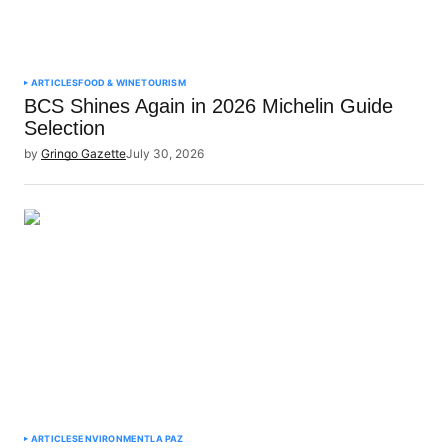
ARTICLES
FOOD & WINE
TOURISM
BCS Shines Again in 2026 Michelin Guide
Selection
by
Gringo Gazette
July 30, 2026
ARTICLES
ENVIRONMENT
LA PAZ