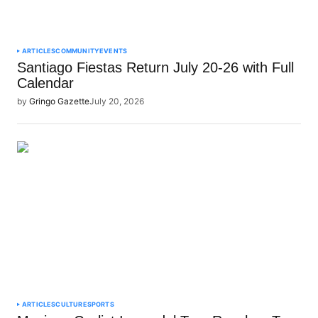
ARTICLES
COMMUNITY
EVENTS
Santiago Fiestas Return July 20-26 with Full
Calendar
by
Gringo Gazette
July 20, 2026
ARTICLES
CULTURE
SPORTS