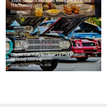
Todos Santos Celebrates XVII Mango Festival
This Sunday
Gringo Gazette
July 25, 2026
EVENTS
Classic Car Rally to Close La Paz Malecón
Saturday Morning
Gringo Gazette
July 24, 2026