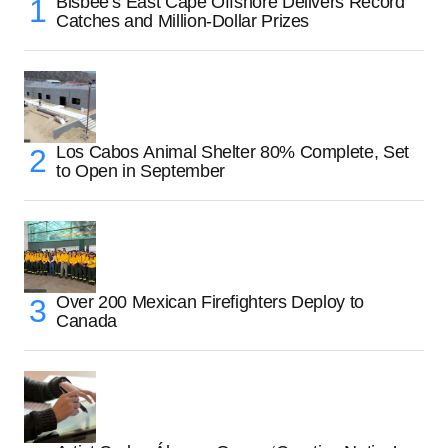
Bisbee’s East Cape Offshore Delivers Record
Catches and Million-Dollar Prizes
Los Cabos Animal Shelter 80% Complete, Set
to Open in September
Over 200 Mexican Firefighters Deploy to
Canada