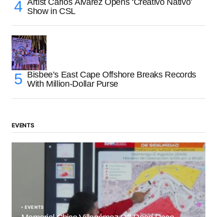
Artist Carlos Álvarez Opens ‘Creativo Nativo’
Show in CSL
Bisbee’s East Cape Offshore Breaks Records
With Million-Dollar Purse
EVENTS
EVENTS