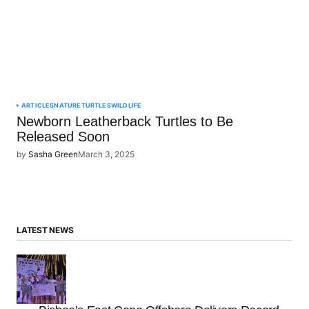
ARTICLES
NATURE
TURTLES
WILDLIFE
Newborn Leatherback Turtles to Be
Released Soon
by
Sasha Green
March 3, 2025
LATEST NEWS