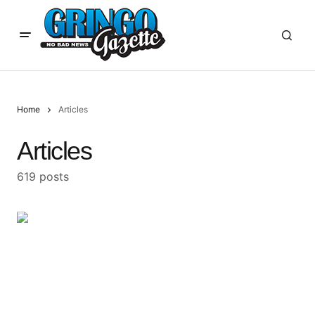
Home
Articles
Articles
619 posts