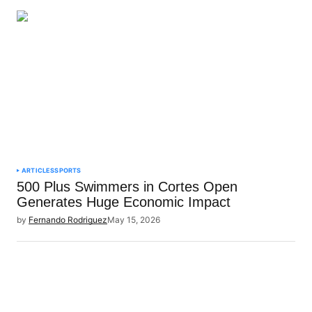
ARTICLES
SPORTS
500 Plus Swimmers in Cortes Open
Generates Huge Economic Impact
by
Fernando Rodriguez
May 15, 2026