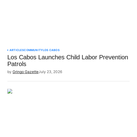
ARTICLES
COMMUNITY
LOS CABOS
Los Cabos Launches Child Labor Prevention
Patrols
by
Gringo Gazette
July 23, 2026