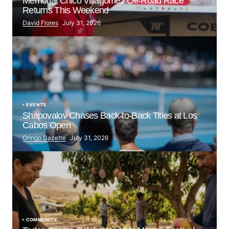
Memorial Chico Villagómez Off-Road Race
Returns This Weekend
David Flores
July 31, 2026
EVENTS
Shapovalov Chases Back-to-Back Titles at Los
Cabos Open
Gringo Gazette
July 31, 2026
COMMUNITY