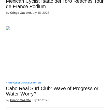
Mexican Cyclist Isaac del Toro Reaches Tour
de France Podium
by
Gringo Gazette
July 18, 2026
ARTICLES
LOS CABOS
WATER
Cabo Real Surf Club: Wave of Progress or
Water Worry?
by
Gringo Gazette
July 17, 2026