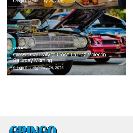
Gringo Gazette
July 25, 2026
EVENTS
Classic Car Rally to Close La Paz Malecón
Saturday Morning
Gringo Gazette
July 24, 2026