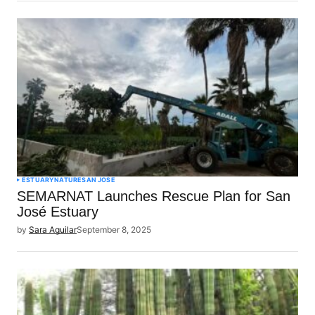
ESTUARY
NATURE
SAN JOSE
SEMARNAT Launches Rescue Plan for San
José Estuary
by
Sara Aguilar
September 8, 2025