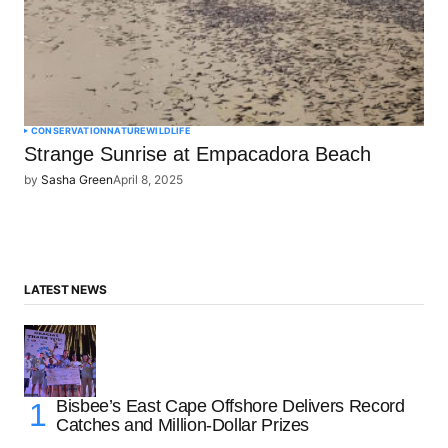
CONSERVATION
NATURE
WILDLIFE
Strange Sunrise at Empacadora Beach
by
Sasha Green
April 8, 2025
LATEST NEWS
Bisbee’s East Cape Offshore Delivers Record
Catches and Million-Dollar Prizes