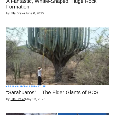
A Fantastic, Whale-Shaped, Huge Rock
Formation
by
Ella Drake
June 6, 2025
BAJA CALIFORNIA SUR
NATURE
“Sarahuaros” – The Elder Giants of BCS
by
Ella Drake
May 23, 2025