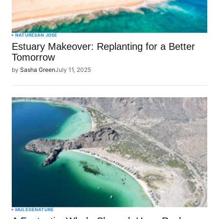
NATURE
SAN JOSE
Estuary Makeover: Replanting for a Better
Tomorrow
by
Sasha Green
July 11, 2025
MULEGE
NATURE