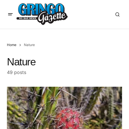
Home
Nature
Nature
49 posts