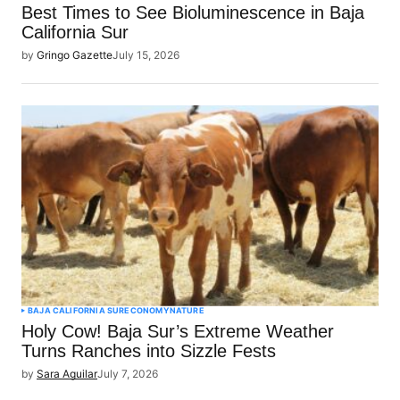
Best Times to See Bioluminescence in Baja
California Sur
by
Gringo Gazette
July 15, 2026
BAJA CALIFORNIA SUR
ECONOMY
NATURE
Holy Cow! Baja Sur’s Extreme Weather
Turns Ranches into Sizzle Fests
by
Sara Aguilar
July 7, 2026