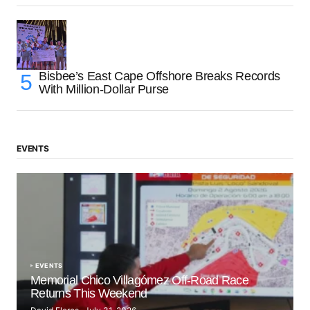
Bisbee’s East Cape Offshore Breaks Records
With Million-Dollar Purse
EVENTS
EVENTS
Memorial Chico Villagómez Off-Road Race
Returns This Weekend