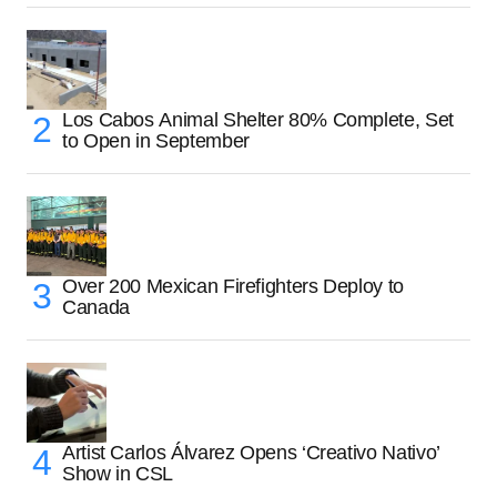
Los Cabos Animal Shelter 80% Complete, Set
to Open in September
Over 200 Mexican Firefighters Deploy to
Canada
Artist Carlos Álvarez Opens ‘Creativo Nativo’
Show in CSL