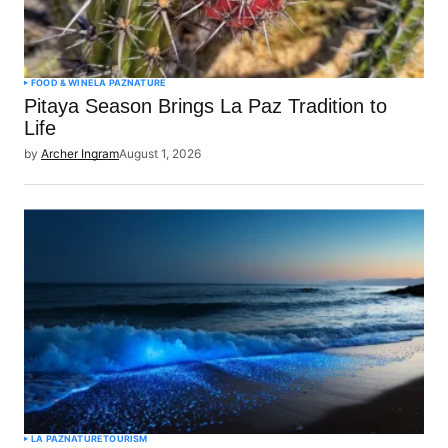
FOOD & WINE
LA PAZ
NATURE
Pitaya Season Brings La Paz Tradition to
Life
by
Archer Ingram
August 1, 2026
LA PAZ
NATURE
TOURISM