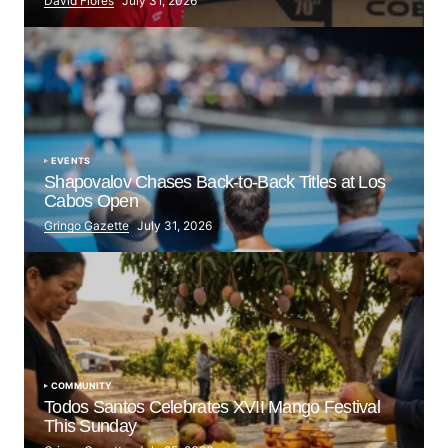
David Flores
July 31, 2026
EVENTS
Shapovalov Chases Back-to-Back Titles at Los
Cabos Open
Gringo Gazette
July 31, 2026
COMMUNITY
Todos Santos Celebrates XVII Mango Festival
This Sunday