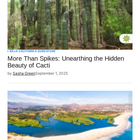
BAJA CALIFORNIA SUR
NATURE
More Than Spikes: Unearthing the Hidden
Beauty of Cacti
by
Sasha Green
September 1, 2025