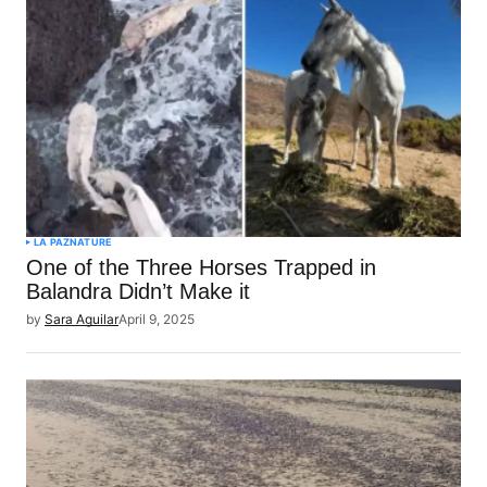
LA PAZ
NATURE
One of the Three Horses Trapped in
Balandra Didn’t Make it
by
Sara Aguilar
April 9, 2025