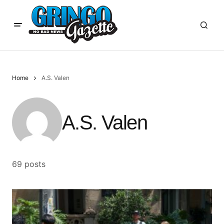
Home
A.S. Valen
A.S. Valen
69 posts