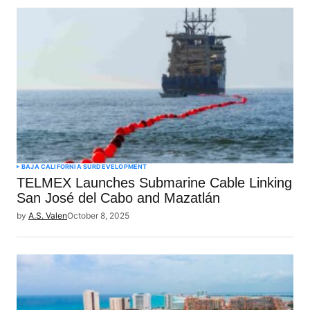
BAJA CALIFORNIA SUR
DEVELOPMENT
TELMEX Launches Submarine Cable Linking
San José del Cabo and Mazatlán
by
A.S. Valen
October 8, 2025