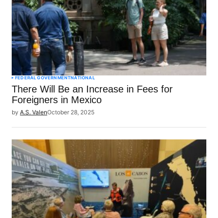
FEDERAL GOVERNMENT
NATIONAL
There Will Be an Increase in Fees for
Foreigners in Mexico
by
A.S. Valen
October 28, 2025