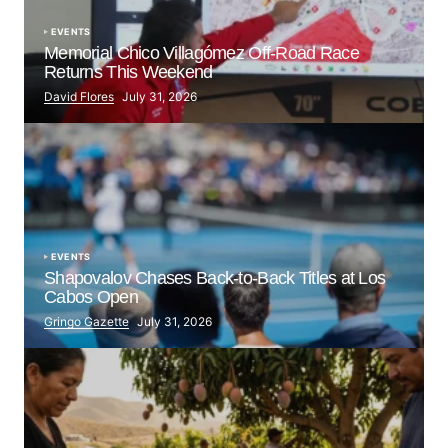
EVENTS
Memorial Chico Villagómez Off-Road Race
Returns This Weekend
David Flores
July 31, 2026
EVENTS
Shapovalov Chases Back-to-Back Titles at Los
Cabos Open
Gringo Gazette
July 31, 2026