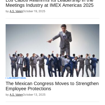
Meetings Industry at IMEX Americas 2025
by
A.S. Valen
October 19, 2025
LABOR
NATIONAL
The Mexican Congress Moves to Strengthen
Employee Protections
by
A.S. Valen
October 13, 2025