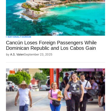
NATIONAL
TOURISM
Cancún Loses Foreign Passengers While
Dominican Republic and Los Cabos Gain
by
A.S. Valen
September 23, 2025