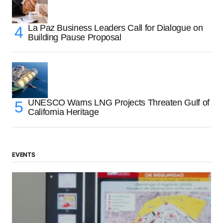
La Paz Business Leaders Call for Dialogue on
Building Pause Proposal
UNESCO Warns LNG Projects Threaten Gulf of
California Heritage
EVENTS