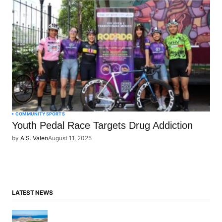
COMMUNITY
SPORTS
Youth Pedal Race Targets Drug Addiction
by
A.S. Valen
August 11, 2025
LATEST NEWS