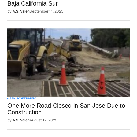
Baja California Sur
by
A.S. Valen
September 11, 2025
SAN JOSE
TRAFFIC
One More Road Closed in San Jose Due to
Construction
by
A.S. Valen
August 12, 2025