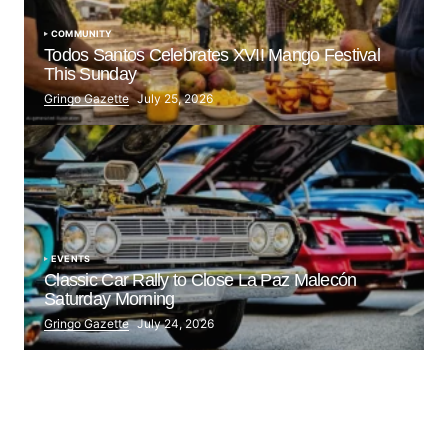
COMMUNITY
Todos Santos Celebrates XVII Mango Festival
This Sunday
Gringo Gazette
July 25, 2026
EVENTS
Classic Car Rally to Close La Paz Malecón
Saturday Morning
Gringo Gazette
July 24, 2026