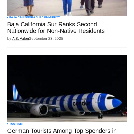
BAJA CALIFORNIA SUR
COMMUNITY
Baja California Sur Ranks Second
Nationwide for Non-Native Residents
by
A.S. Valen
September 23, 2025
TOURISM
German Tourists Among Top Spenders in