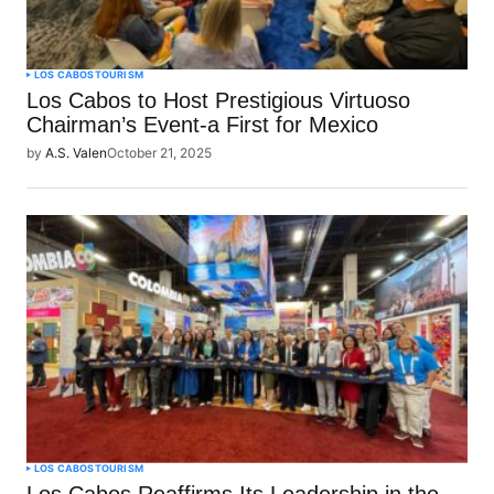
LOS CABOS
TOURISM
Los Cabos to Host Prestigious Virtuoso
Chairman’s Event-a First for Mexico
by
A.S. Valen
October 21, 2025
LOS CABOS
TOURISM
Los Cabos Reaffirms Its Leadership in the