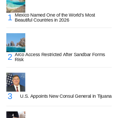
Mexico Named One of the World’s Most
Beautiful Countries in 2026
Arco Access Restricted After Sandbar Forms
Risk
U.S. Appoints New Consul General in Tijuana