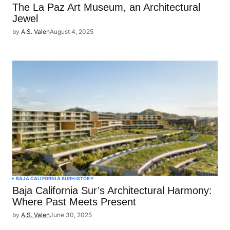
The La Paz Art Museum, an Architectural
Jewel
by
A.S. Valen
August 4, 2025
BAJA CALIFORNIA SUR
HISTORY
Baja California Sur’s Architectural Harmony:
Where Past Meets Present
by
A.S. Valen
June 30, 2025