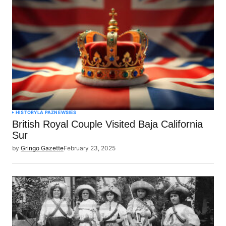
HISTORY
LA PAZ
NEWSIES
British Royal Couple Visited Baja California
Sur
by
Gringo Gazette
February 23, 2025