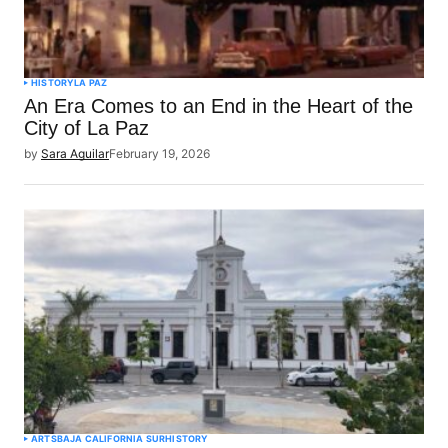
HISTORY
LA PAZ
An Era Comes to an End in the Heart of the
City of La Paz
by
Sara Aguilar
February 19, 2026
ARTS
BAJA CALIFORNIA SUR
HISTORY