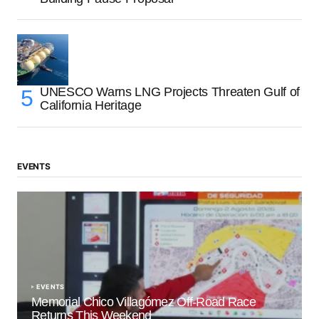
UNESCO Warns LNG Projects Threaten Gulf of
California Heritage
EVENTS
EVENTS
Memorial Chico Villagómez Off-Road Race
Returns This Weekend