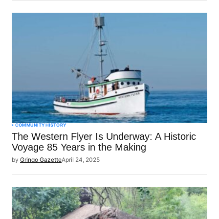
COMMUNITY
HISTORY
The Western Flyer Is Underway: A Historic
Voyage 85 Years in the Making
by
Gringo Gazette
April 24, 2025