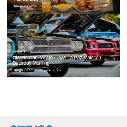
Gringo Gazette
July 25, 2026
EVENTS
Classic Car Rally to Close La Paz Malecón
Saturday Morning
Gringo Gazette
July 24, 2026