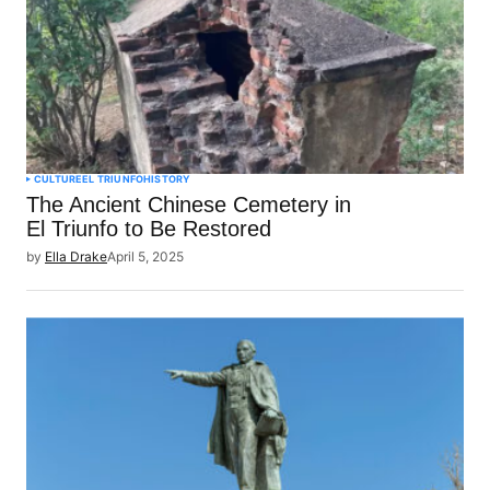
CULTURE
EL TRIUNFO
HISTORY
The Ancient Chinese Cemetery in
El Triunfo to Be Restored
by
Ella Drake
April 5, 2025