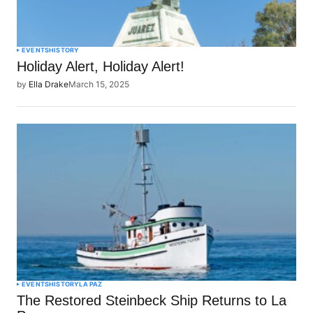
EVENTS
HISTORY
Holiday Alert, Holiday Alert!
by
Ella Drake
March 15, 2025
EVENTS
HISTORY
LA PAZ
The Restored Steinbeck Ship Returns to La