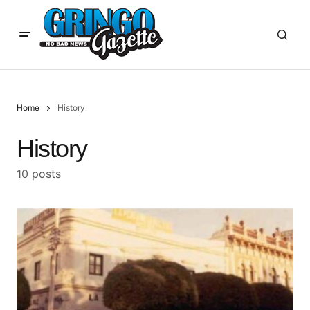
Home
History
History
10 posts