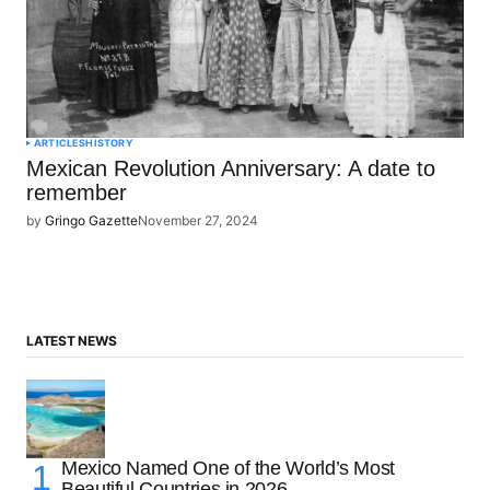
ARTICLES
HISTORY
Mexican Revolution Anniversary: A date to
remember
by
Gringo Gazette
November 27, 2024
LATEST NEWS
Mexico Named One of the World’s Most
Beautiful Countries in 2026