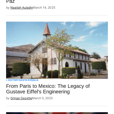
Paz
by
Naailah Auladin
March 14, 2025
HISTORY
SANTA ROSALIA
From Paris to Mexico: The Legacy of
Gustave Eiffel’s Engineering
by
Gringo Gazette
March 5, 2025