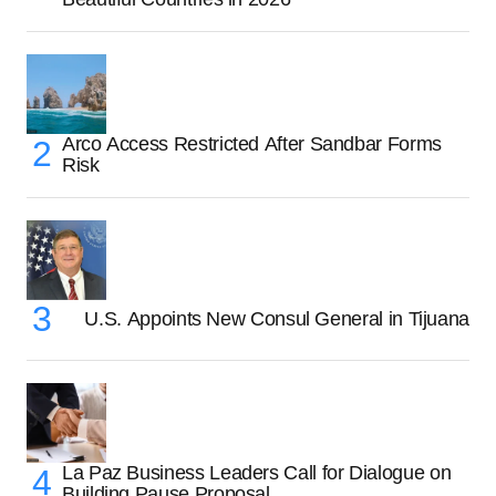
Arco Access Restricted After Sandbar Forms
Risk
U.S. Appoints New Consul General in Tijuana
La Paz Business Leaders Call for Dialogue on
Building Pause Proposal