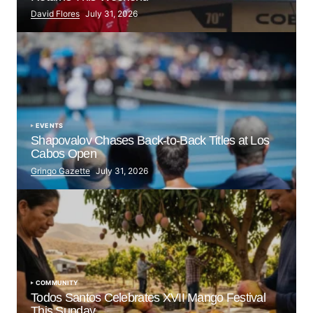
David Flores
July 31, 2026
EVENTS
Shapovalov Chases Back-to-Back Titles at Los
Cabos Open
Gringo Gazette
July 31, 2026
COMMUNITY
Todos Santos Celebrates XVII Mango Festival
This Sunday