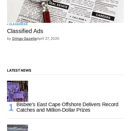
CLASSIFIEDS
Classified Ads
by
Gringo Gazette
April 27, 2020
LATEST NEWS
Bisbee’s East Cape Offshore Delivers Record
Catches and Million-Dollar Prizes