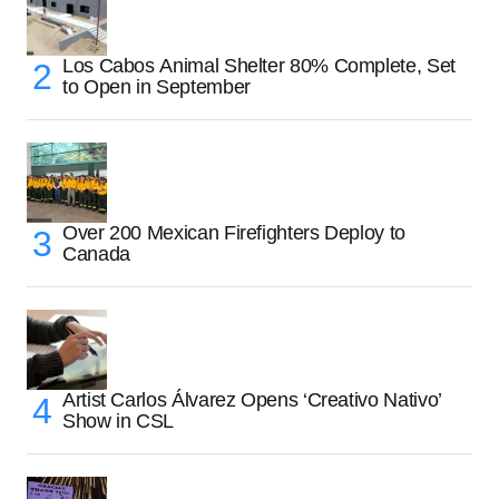
Los Cabos Animal Shelter 80% Complete, Set
to Open in September
Over 200 Mexican Firefighters Deploy to
Canada
Artist Carlos Álvarez Opens ‘Creativo Nativo’
Show in CSL