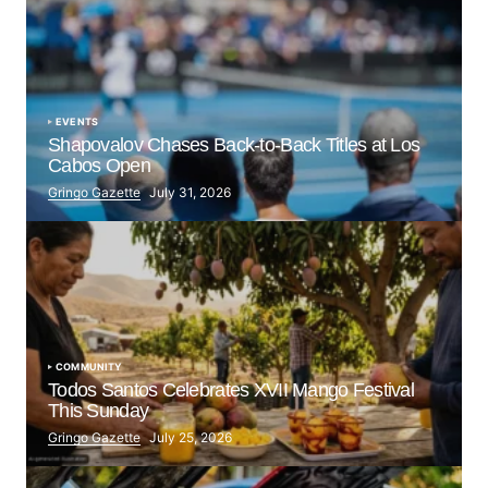
EVENTS
Shapovalov Chases Back-to-Back Titles at Los
Cabos Open
Gringo Gazette
July 31, 2026
COMMUNITY
Todos Santos Celebrates XVII Mango Festival
This Sunday
Gringo Gazette
July 25, 2026