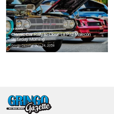
EVENTS
Classic Car Rally to Close La Paz Malecón
Saturday Morning
Gringo Gazette
July 24, 2026