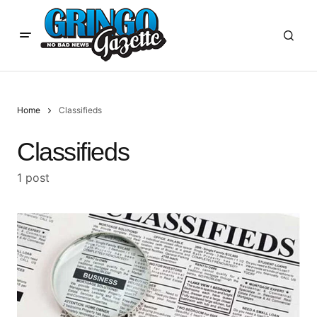
Home
Classifieds
Classifieds
1 post