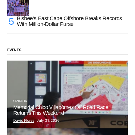
Bisbee’s East Cape Offshore Breaks Records
With Million-Dollar Purse
EVENTS
EVENTS
Memorial Chico Villagómez Off-Road Race
Returns This Weekend
David Flores
July 31, 2026