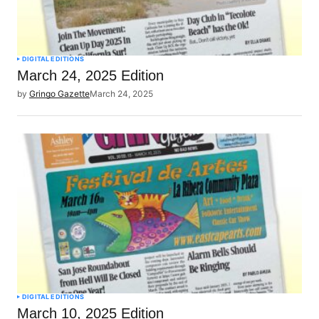
DIGITAL EDITIONS
March 24, 2025 Edition
by
Gringo Gazette
March 24, 2025
DIGITAL EDITIONS
March 10, 2025 Edition