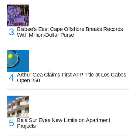
Bisbee’s East Cape Offshore Breaks Records
With Million-Dollar Purse
Arthur Gea Claims First ATP Title at Los Cabos
Open 250
Baja Sur Eyes New Limits on Apartment
Projects