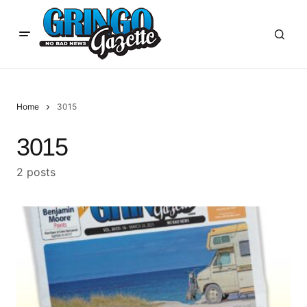
Home
3015
3015
2 posts