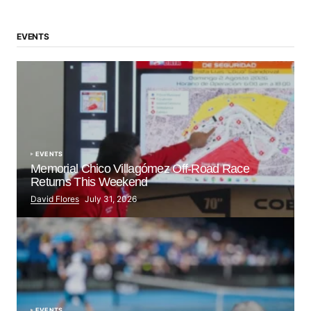
EVENTS
EVENTS
Memorial Chico Villagómez Off-Road Race
Returns This Weekend
David Flores
July 31, 2026
EVENTS