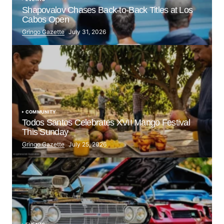
Shapovalov Chases Back-to-Back Titles at Los
Cabos Open
Gringo Gazette
July 31, 2026
COMMUNITY
Todos Santos Celebrates XVII Mango Festival
This Sunday
Gringo Gazette
July 25, 2026