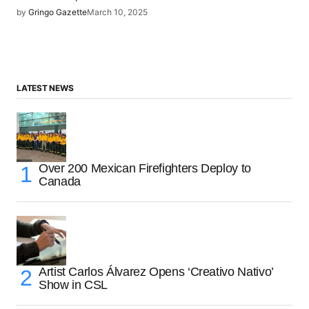
by
Gringo Gazette
March 10, 2025
LATEST NEWS
Over 200 Mexican Firefighters Deploy to
Canada
Artist Carlos Álvarez Opens ‘Creativo Nativo’
Show in CSL