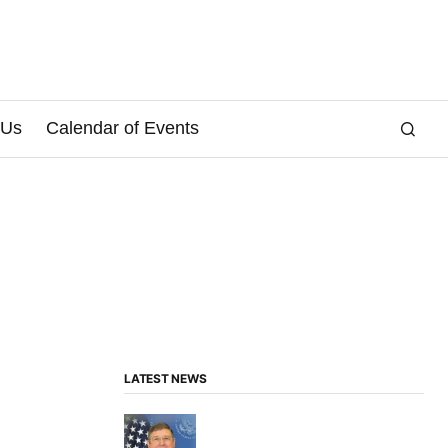
 Us
Calendar of Events
LATEST NEWS