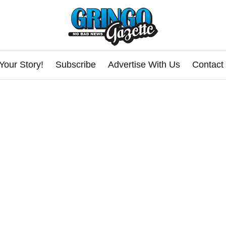
Your Story!
Subscribe
Advertise With Us
Contact