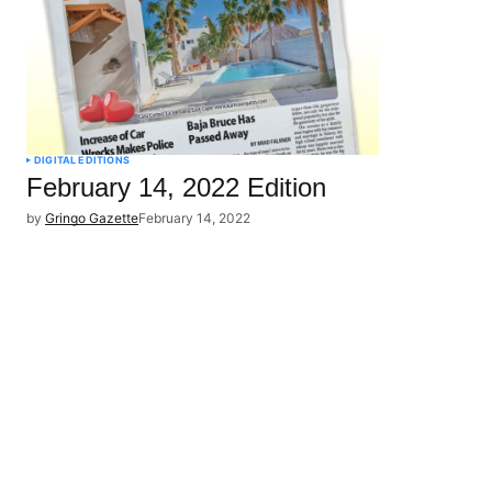
DIGITAL EDITIONS
February 14, 2022 Edition
by
Gringo Gazette
February 14, 2022