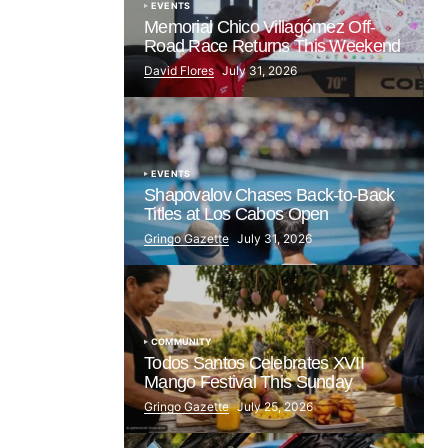
EVENTS
Memorial Chico Villagómez Off-
Road Race Returns This Weekend
David Flores
July 31, 2026
EVENTS
Shapovalov Chases Back-to-Back
Titles at Los Cabos Open
Gringo Gazette
July 31, 2026
COMMUNITY
Todos Santos Celebrates XVII
Mango Festival This Sunday
Gringo Gazette
July 25, 2026