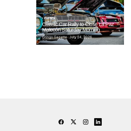
EVENTS
Classic Car Rally to Close La Paz
Malecón Saturday Morning
Gringo Gazette
July 24, 2026