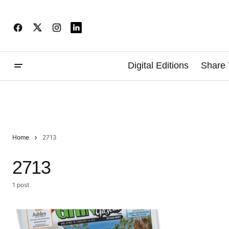
Digital Editions
Share 
Home
2713
2713
1 post