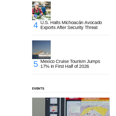
U.S. Halts Michoacán Avocado
Exports After Security Threat
Mexico Cruise Tourism Jumps
17% in First Half of 2026
EVENTS