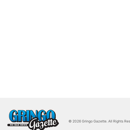
© 2026 Gringo Gazette. All Rights Re