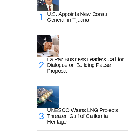
U.S. Appoints New Consul
General in Tijuana
La Paz Business Leaders Call for
Dialogue on Building Pause
Proposal
UNESCO Warns LNG Projects
Threaten Gulf of California
Heritage