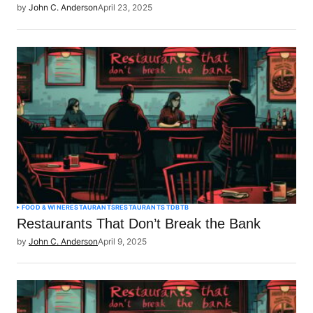
by
John C. Anderson
April 23, 2025
FOOD & WINE
RESTAURANTS
RESTAURANTS TDBTB
Restaurants That Don’t Break the Bank
by
John C. Anderson
April 9, 2025