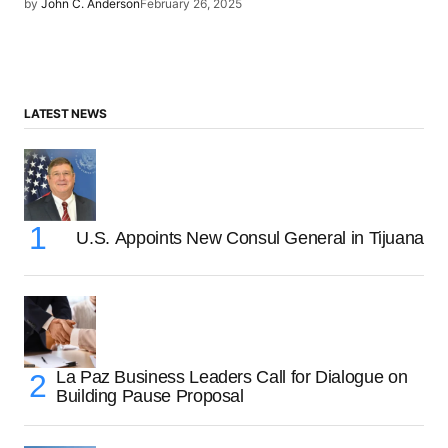
by
John C. Anderson
February 26, 2025
LATEST NEWS
U.S. Appoints New Consul General in Tijuana
La Paz Business Leaders Call for Dialogue on
Building Pause Proposal