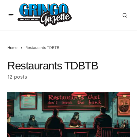
Home
Restaurants TDBTB
Restaurants TDBTB
12 posts