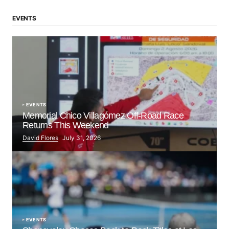
EVENTS
EVENTS
Memorial Chico Villagómez Off-Road Race
Returns This Weekend
David Flores
July 31, 2026
EVENTS