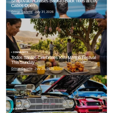
Shapovalov Chases Back-to-Back Titles at Los
Cabos Open
Gringo Gazette
July 31, 2026
COMMUNITY
Todos Santos Celebrates XVII Mango Festival
This Sunday
Gringo Gazette
July 25, 2026
EVENTS