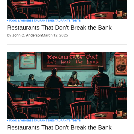
FOOD & WINE
RESTAURANTS
RESTAURANTS TDBTB
Restaurants That Don’t Break the Bank
by
John C. Anderson
March 12, 2025
FOOD & WINE
RESTAURANTS
RESTAURANTS TDBTB
Restaurants That Don’t Break the Bank