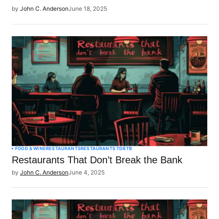
by
John C. Anderson
June 18, 2025
FOOD & WINE
RESTAURANTS
RESTAURANTS TDBTB
Restaurants That Don’t Break the Bank
by
John C. Anderson
June 4, 2025