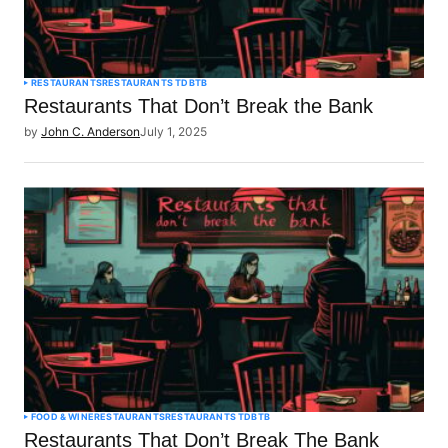
RESTAURANTS
RESTAURANTS TDBTB
Restaurants That Don’t Break the Bank
by
John C. Anderson
July 1, 2025
FOOD & WINE
RESTAURANTS
RESTAURANTS TDBTB
Restaurants That Don’t Break The Bank