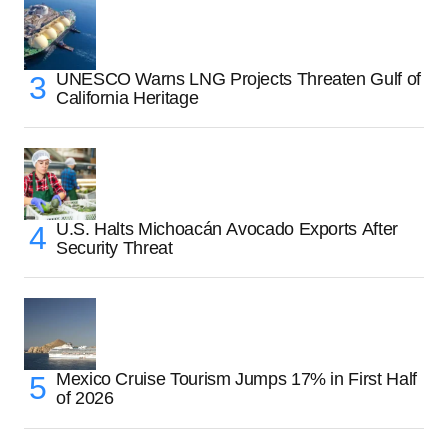
UNESCO Warns LNG Projects Threaten Gulf of
California Heritage
U.S. Halts Michoacán Avocado Exports After
Security Threat
Mexico Cruise Tourism Jumps 17% in First Half
of 2026