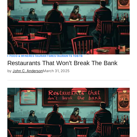
FOOD & WINE
RESTAURANTS
RESTAURANTS TDBTB
Restaurants That Won’t Break The Bank
by
John C. Anderson
March 31, 2025