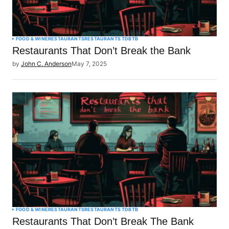
FOOD & WINE
RESTAURANTS
RESTAURANTS TDBTB
Restaurants That Don’t Break the Bank
by
John C. Anderson
May 7, 2025
FOOD & WINE
RESTAURANTS
RESTAURANTS TDBTB
Restaurants That Don’t Break The Bank