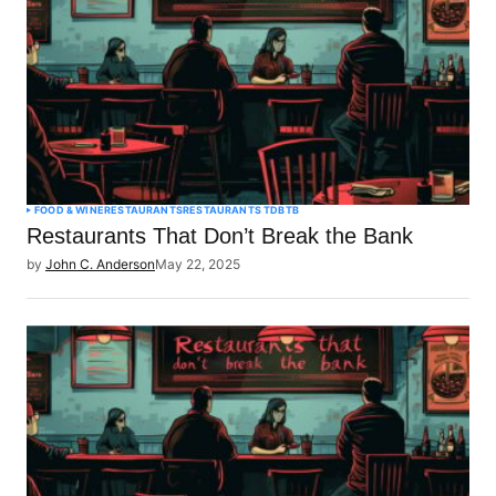
FOOD & WINE
RESTAURANTS
RESTAURANTS TDBTB
Restaurants That Don’t Break the Bank
by
John C. Anderson
May 22, 2025