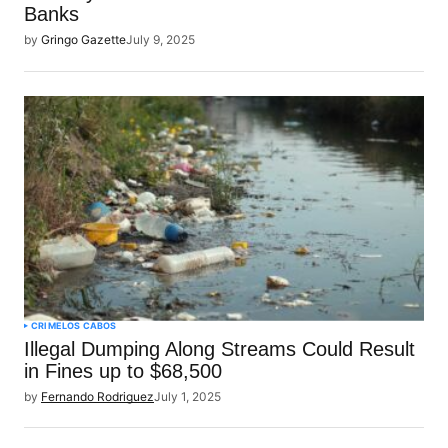
Banks
by
Gringo Gazette
July 9, 2025
CRIME
LOS CABOS
Illegal Dumping Along Streams Could Result
in Fines up to $68,500
by
Fernando Rodriguez
July 1, 2025