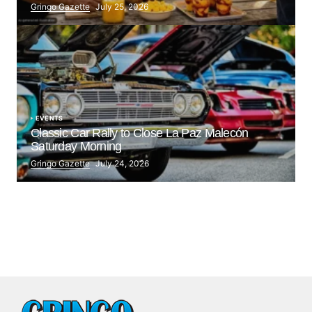
Gringo Gazette
July 25, 2026
EVENTS
Classic Car Rally to Close La Paz Malecón
Saturday Morning
Gringo Gazette
July 24, 2026