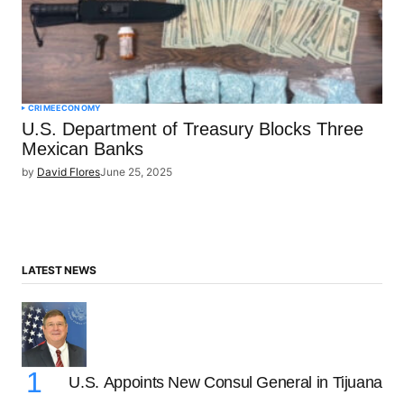
CRIME
ECONOMY
U.S. Department of Treasury Blocks Three
Mexican Banks
by
David Flores
June 25, 2025
LATEST NEWS
U.S. Appoints New Consul General in Tijuana