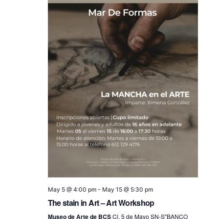
May 5 @ 4:00 pm
-
May 15 @ 5:30 pm
The stain in Art – Art Workshop
Museo de Arte de BCS
Cl. 5 de Mayo SN-S"BANCO