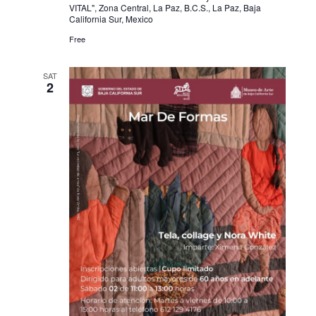
VITAL", Zona Central, La Paz, B.C.S., La Paz, Baja
California Sur, Mexico
Free
SAT
2