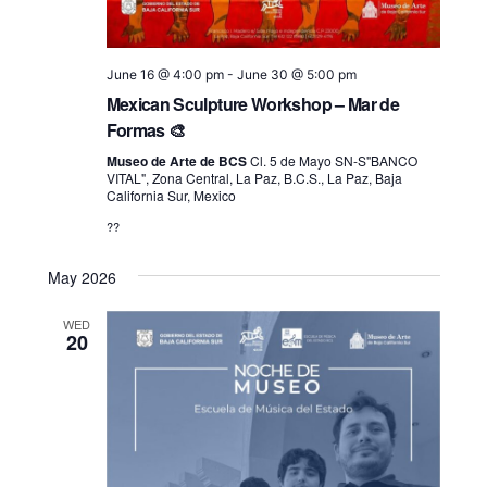
June 16 @ 4:00 pm
-
June 30 @ 5:00 pm
Mexican Sculpture Workshop – Mar de
Formas 🎨
Museo de Arte de BCS
Cl. 5 de Mayo SN-S"BANCO
VITAL", Zona Central, La Paz, B.C.S., La Paz, Baja
California Sur, Mexico
??
May 2026
WED
20