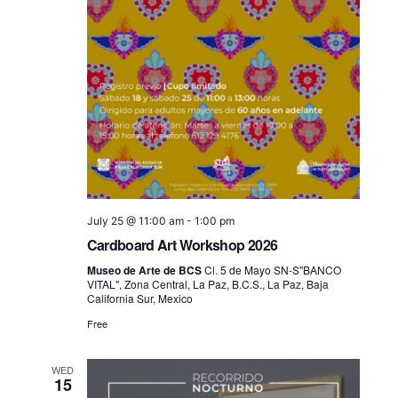
July 25 @ 11:00 am
-
1:00 pm
Cardboard Art Workshop 2026
Museo de Arte de BCS
Cl. 5 de Mayo SN-S"BANCO
VITAL", Zona Central, La Paz, B.C.S., La Paz, Baja
California Sur, Mexico
Free
WED
15