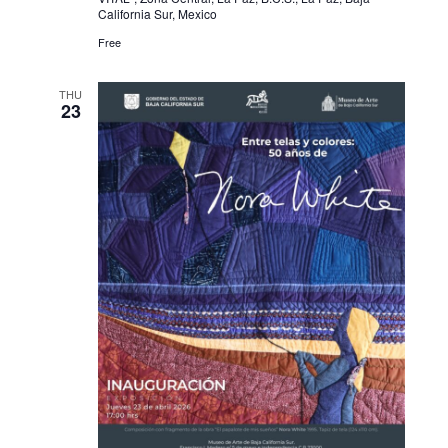
California Sur, Mexico
Free
THU
23