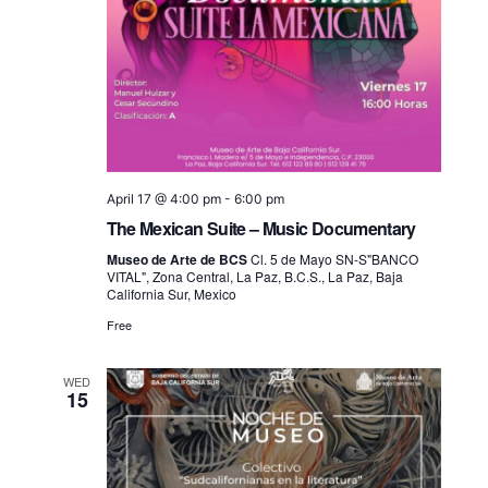
April 17 @ 4:00 pm
-
6:00 pm
The Mexican Suite – Music Documentary
Museo de Arte de BCS
Cl. 5 de Mayo SN-S"BANCO
VITAL", Zona Central, La Paz, B.C.S., La Paz, Baja
California Sur, Mexico
Free
WED
15