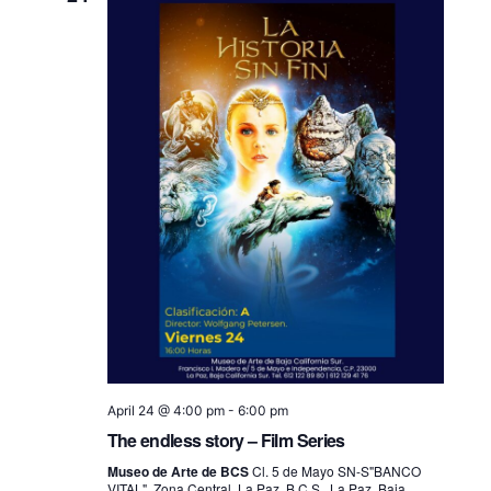
April 24 @ 4:00 pm
-
6:00 pm
The endless story – Film Series
Museo de Arte de BCS
Cl. 5 de Mayo SN-S"BANCO
VITAL", Zona Central, La Paz, B.C.S., La Paz, Baja