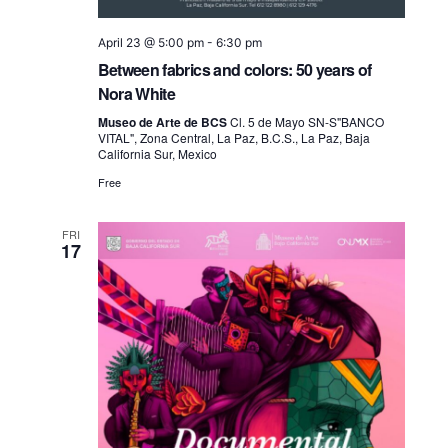
April 23 @ 5:00 pm
-
6:30 pm
Between fabrics and colors: 50 years of
Nora White
Museo de Arte de BCS
Cl. 5 de Mayo SN-S"BANCO
VITAL", Zona Central, La Paz, B.C.S., La Paz, Baja
California Sur, Mexico
Free
FRI
17