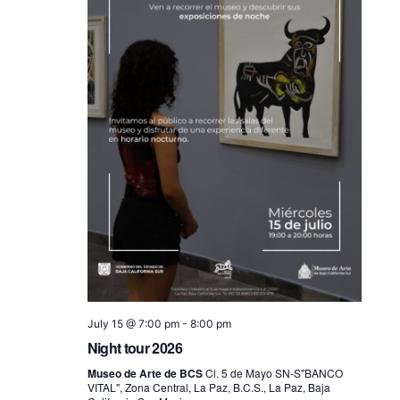
July 15 @ 7:00 pm
-
8:00 pm
Night tour 2026
Museo de Arte de BCS
Cl. 5 de Mayo SN-S"BANCO
VITAL", Zona Central, La Paz, B.C.S., La Paz, Baja