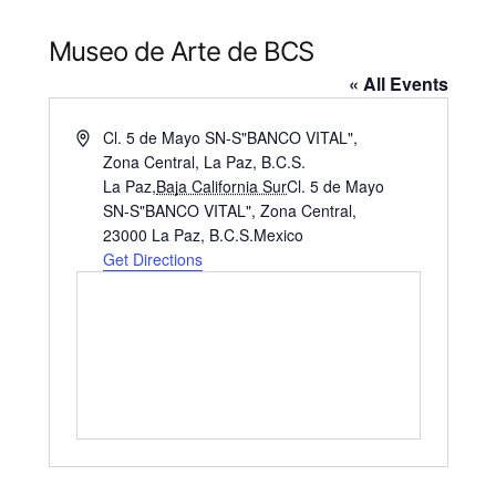
Museo de Arte de BCS
« All Events
Address
Cl. 5 de Mayo SN-S"BANCO VITAL",
Zona Central, La Paz, B.C.S.
La Paz
,
Baja California Sur
Cl. 5 de Mayo
SN-S"BANCO VITAL", Zona Central,
23000 La Paz, B.C.S.
Mexico
Get Directions