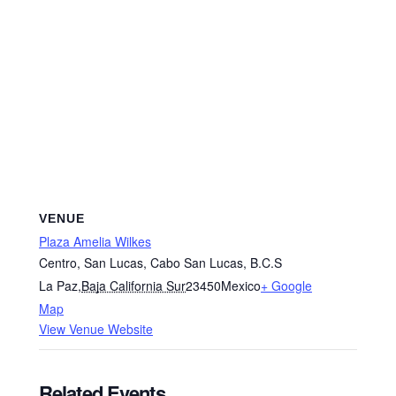
VENUE
Plaza Amelia Wilkes
Centro, San Lucas, Cabo San Lucas, B.C.S
La Paz
,
Baja California Sur
23450
Mexico
+ Google
Map
View Venue Website
Related Events