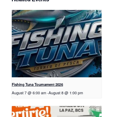
Fishing Tuna Tournament 2026
August 7 @ 6:00 am
-
August 8 @ 1:00 pm