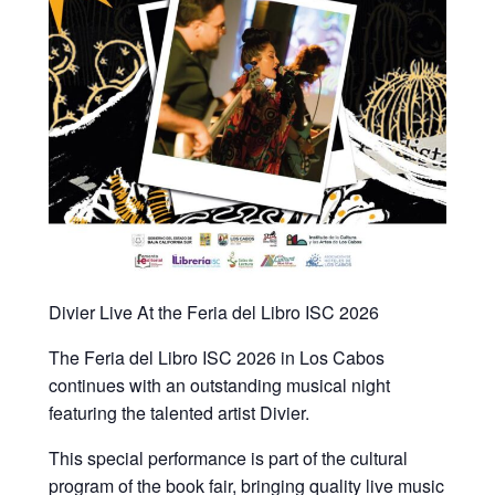
Divier Live At the Feria del Libro ISC 2026
The Feria del Libro ISC 2026 in Los Cabos
continues with an outstanding musical night
featuring the talented artist Divier.
This special performance is part of the cultural
program of the book fair, bringing quality live music