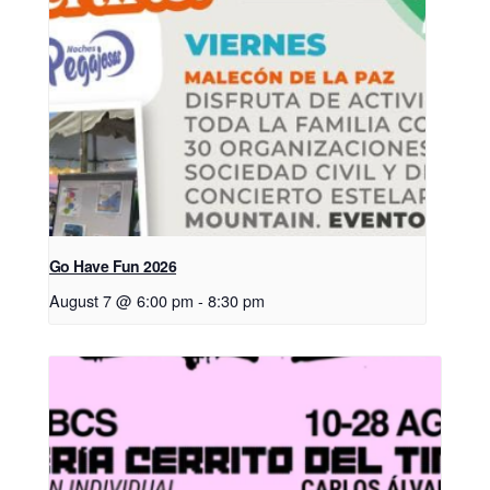
Go Have Fun 2026
August 7 @ 6:00 pm
-
8:30 pm