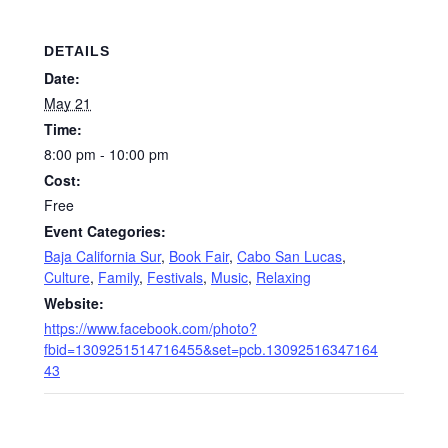
DETAILS
Date:
May 21
Time:
8:00 pm - 10:00 pm
Cost:
Free
Event Categories:
Baja California Sur
,
Book Fair
,
Cabo San Lucas
,
Culture
,
Family
,
Festivals
,
Music
,
Relaxing
Website:
https://www.facebook.com/photo?
fbid=1309251514716455&set=pcb.13092516347164
43