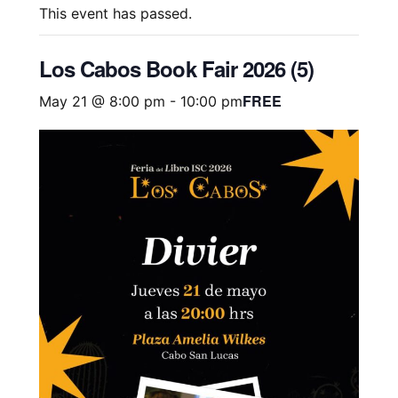
This event has passed.
Los Cabos Book Fair 2026 (5)
FREE
May 21 @ 8:00 pm
-
10:00 pm