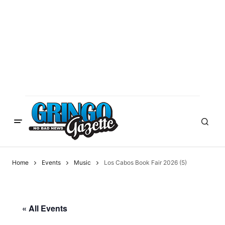
Home
Events
Music
Los Cabos Book Fair 2026 (5)
« All Events