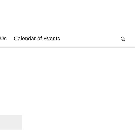
 Us
Calendar of Events