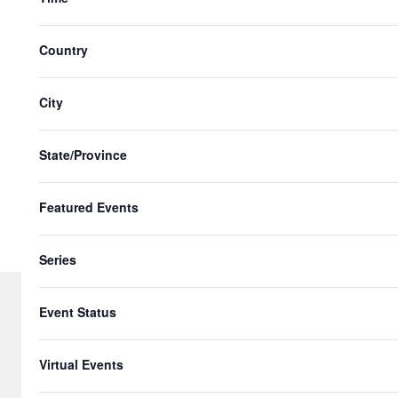
n
with
t
the
Country
s
filtered
results.
i
City
n
P
State/Province
h
Featured Events
o
t
Series
o
V
Event Status
i
© 2026 Gringo Gazette. All Rights Re
Virtual Events
e