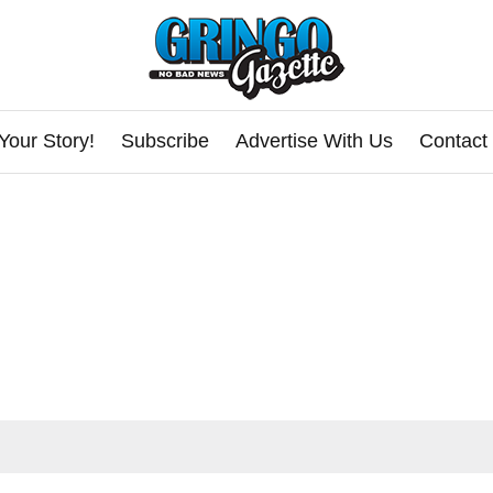
Your Story!
Subscribe
Advertise With Us
Contact