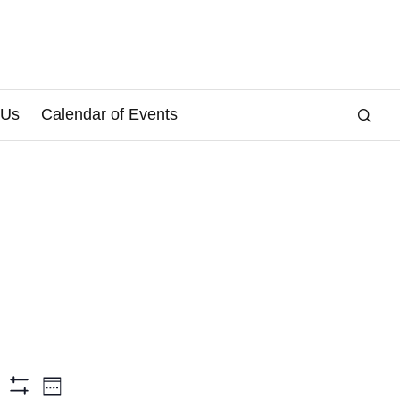
 Us
Calendar of Events
E
arch
Week