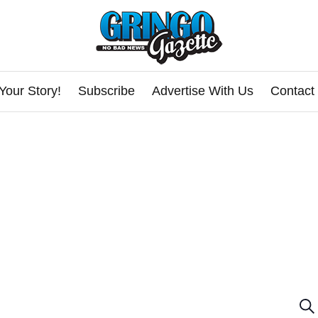
Your Story!
Subscribe
Advertise With Us
Contact
E
Se