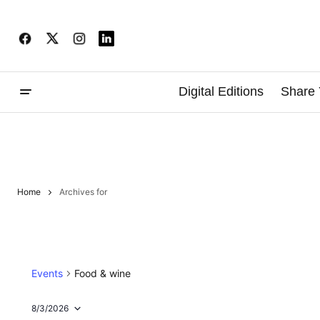
Digital Editions
Share 
Home
Archives for
Events
Food & wine
8/3/2026
Select