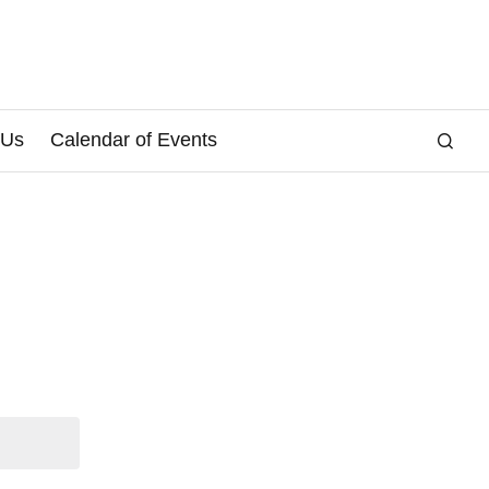
 Us
Calendar of Events