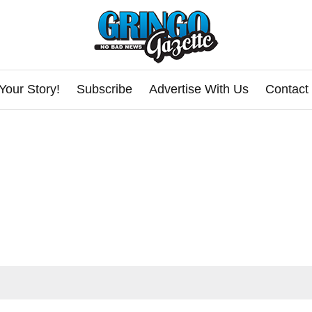
Your Story!
Subscribe
Advertise With Us
Contact