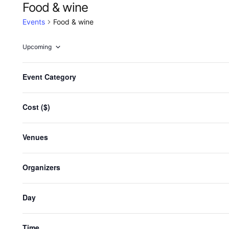
Food & wine
Events
Food & wine
Upcoming
Select
date.
F
Changing
Event Category
any
i
Events
Previous
of
l
the
Cost ($)
t
Sub
form
e
inputs
r
Venues
will
s
cause
the
Organizers
list
of
Day
events
to
refresh
Time