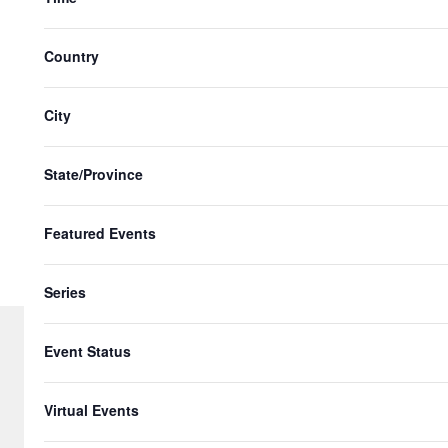
with
the
Country
filtered
results.
City
State/Province
Featured Events
Series
Event Status
© 2026 Gringo Gazette. All Rights Re
Virtual Events