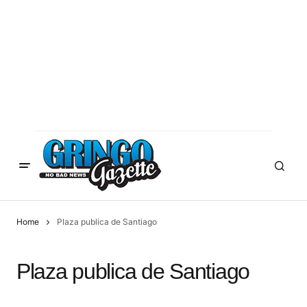
Home
Plaza publica de Santiago
Plaza publica de Santiago