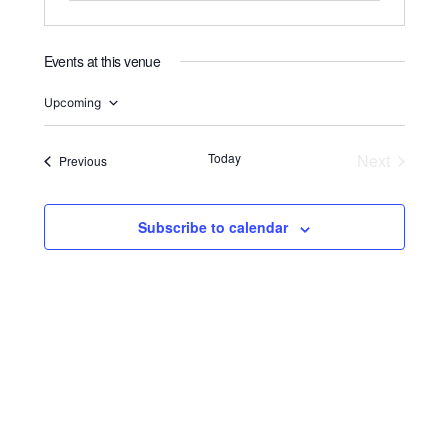
Events at this venue
Upcoming
Select
date.
Today
Next
Events
Previous
Events
Subscribe to calendar