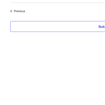
Events
Previous
Sub