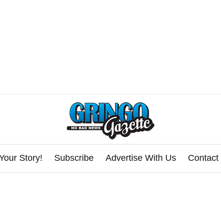
Your Story!
Subscribe
Advertise With Us
Contact