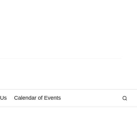
 Us
Calendar of Events