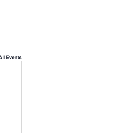
All Events