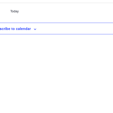
Today
scribe to calendar