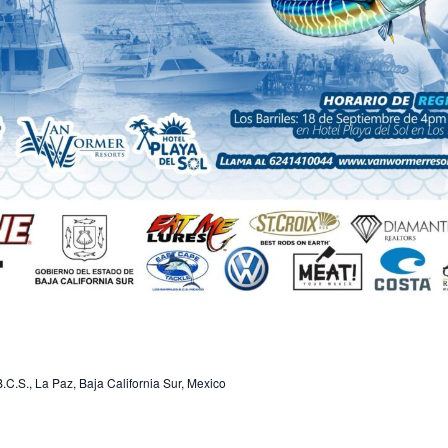
.C.S., La Paz, Baja California Sur, Mexico