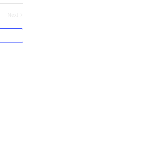
Next
Events