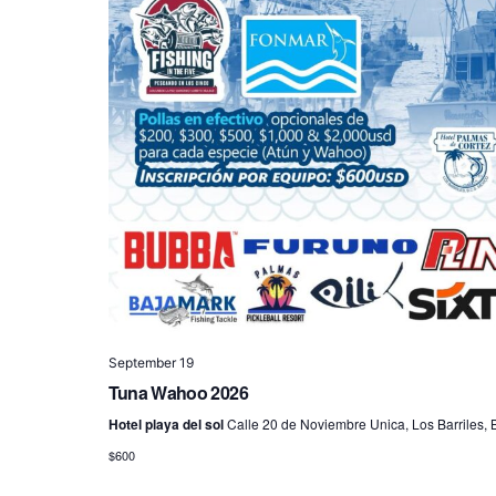
September 19
Tuna Wahoo 2026
Hotel playa del sol
Calle 20 de Noviembre Unica, Los Barriles, B
$600