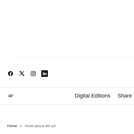
Digital Editions
Share 
Home
Hotel playa del sol