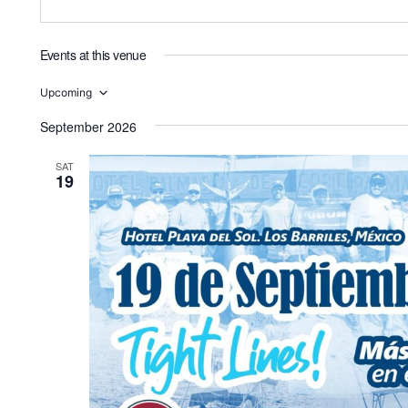
Events at this venue
Upcoming
Select
date.
September 2026
SAT
19