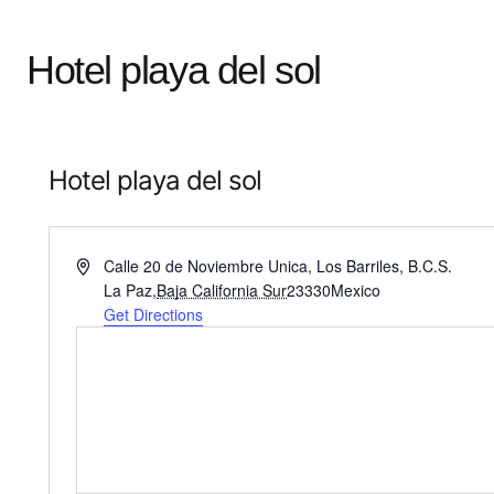
Hotel playa del sol
Hotel playa del sol
Address
Calle 20 de Noviembre Unica, Los Barriles, B.C.S.
La Paz
,
Baja California Sur
23330
Mexico
Get Directions