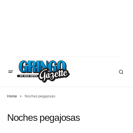
Home
Noches pegajosas
Noches pegajosas