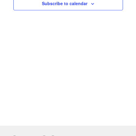
Subscribe to calendar