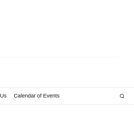
 Us
Calendar of Events