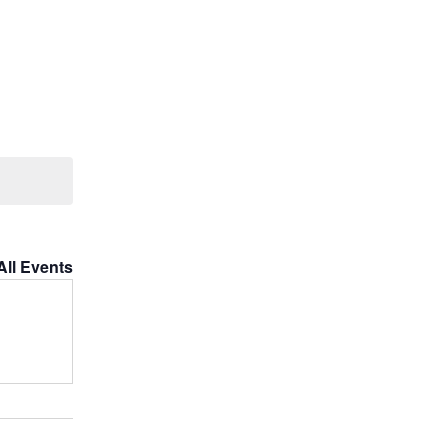
All Events