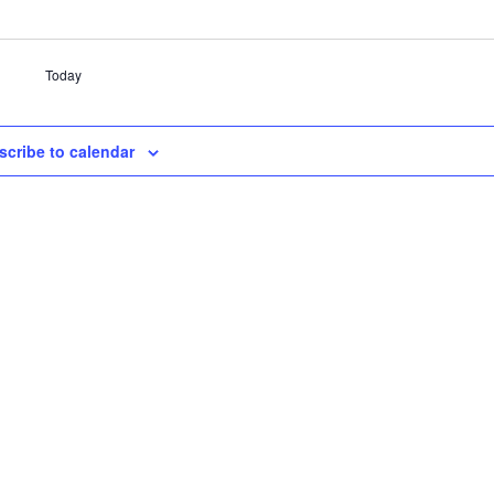
Today
scribe to calendar