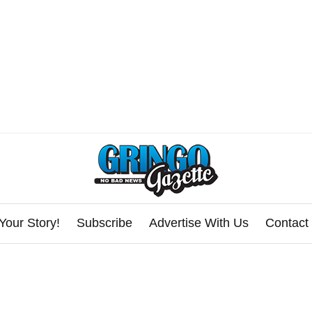
Your Story!
Subscribe
Advertise With Us
Contact