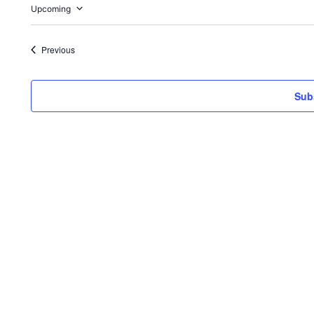
Upcoming
Select
date.
Events
Previous
Sub