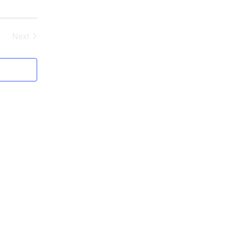
Next
Events