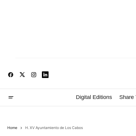
Digital Editions
Share 
Home
H. XV Ayuntamiento de Los Cabos