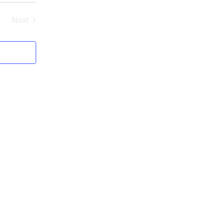
Next
Events