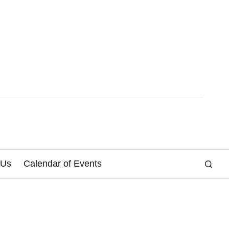
 Us
Calendar of Events