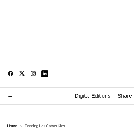
Digital Editions
Share 
Home
Feeding Los Cabos Kids