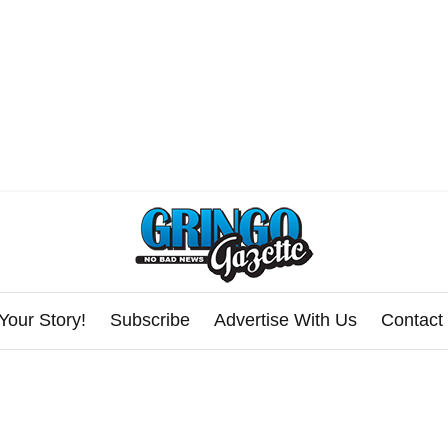
Your Story!
Subscribe
Advertise With Us
Contact