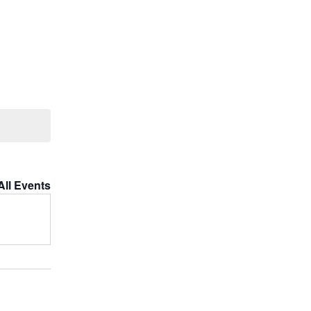
All Events