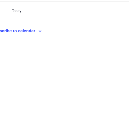
Today
scribe to calendar