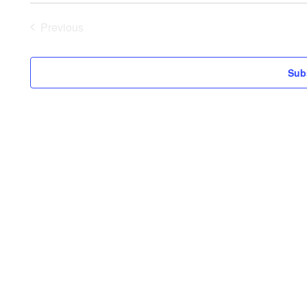
date.
Previous
Events
Sub