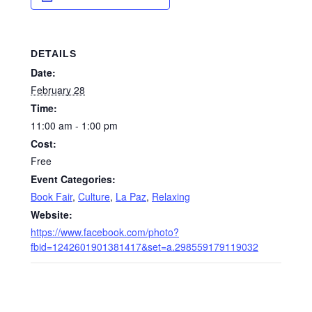
DETAILS
Date:
February 28
Time:
11:00 am - 1:00 pm
Cost:
Free
Event Categories:
Book Fair
,
Culture
,
La Paz
,
Relaxing
Website:
https://www.facebook.com/photo?
fbid=1242601901381417&set=a.298559179119032