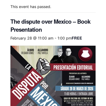
This event has passed.
The dispute over Mexico – Book
Presentation
FREE
February 28 @ 11:00 am
-
1:00 pm