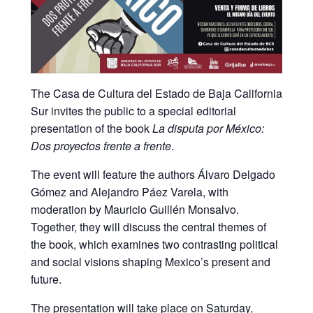
The
Casa de Cultura del Estado de Baja California
Sur
invites the public to a special editorial
presentation of the book
La disputa por México:
Dos proyectos frente a frente
.
The event will feature the authors Álvaro Delgado
Gómez and Alejandro Páez Varela, with
moderation by Mauricio Guillén Monsalvo.
Together, they will discuss the central themes of
the book, which examines two contrasting political
and social visions shaping Mexico’s present and
future.
The presentation will take place on Saturday,