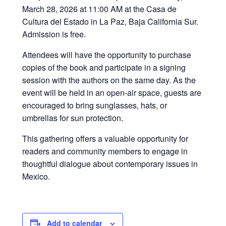
March 28, 2026 at 11:00 AM at the Casa de
Cultura del Estado in La Paz, Baja California Sur.
Admission is free.
Attendees will have the opportunity to purchase
copies of the book and participate in a signing
session with the authors on the same day. As the
event will be held in an open-air space, guests are
encouraged to bring sunglasses, hats, or
umbrellas for sun protection.
This gathering offers a valuable opportunity for
readers and community members to engage in
thoughtful dialogue about contemporary issues in
Mexico.
Add to calendar