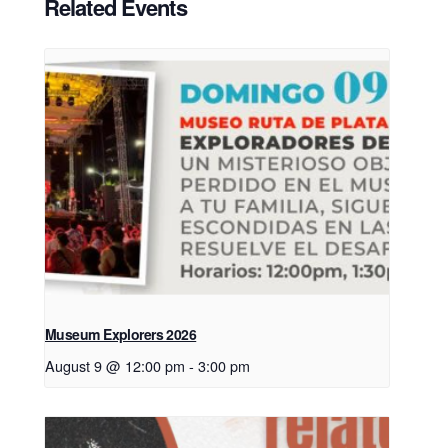
Related Events
Museum Explorers 2026
August 9 @ 12:00 pm
-
3:00 pm