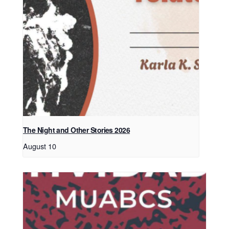
The Night and Other Stories 2026
August 10