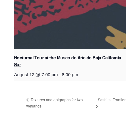
Nocturnal Tour at the Museo de Arte de Baja California
Sur
August 12 @ 7:00 pm
-
8:00 pm
Sashimi Frontier
Textures and epigraphs for two
wetlands