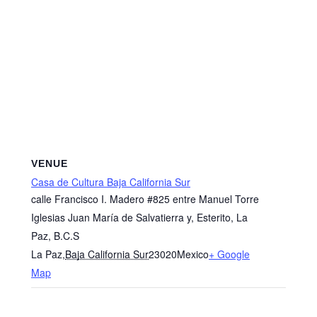
VENUE
Casa de Cultura Baja California Sur
calle Francisco I. Madero #825 entre Manuel Torre
Iglesias Juan María de Salvatierra y, Esterito, La
Paz, B.C.S
La Paz
,
Baja California Sur
23020
Mexico
+ Google
Map