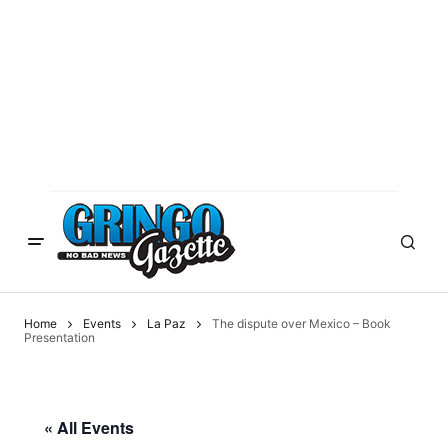
Home
Events
La Paz
The dispute over Mexico – Book
Presentation
« All Events