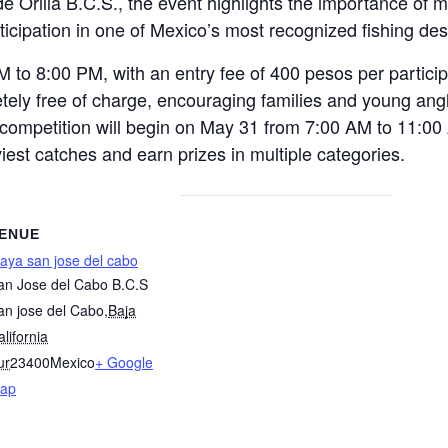
e Orilla B.C.S., the event highlights the importance of 
ticipation in one of Mexico’s most recognized fishing des
M to 8:00 PM, with an entry fee of 400 pesos per particip
tely free of charge, encouraging families and young angl
g competition will begin on May 31 from 7:00 AM to 11:00
iest catches and earn prizes in multiple categories.
ENUE
laya san jose del cabo
an Jose del Cabo B.C.S
an jose del Cabo
,
Baja
lifornia
ur
23400
Mexico
+ Google
ap