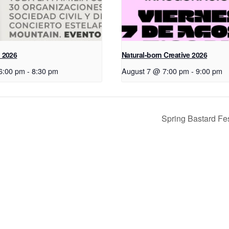
 2026
Natural-born Creative 2026
6:00 pm
-
8:30 pm
August 7 @ 7:00 pm
-
9:00 pm
Spring Bastard Fe