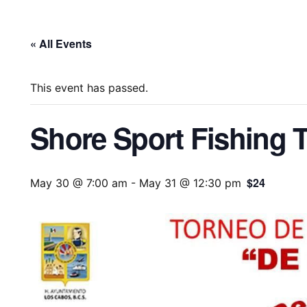
« All Events
This event has passed.
Shore Sport Fishing 
$24
May 30 @ 7:00 am
-
May 31 @ 12:30 pm