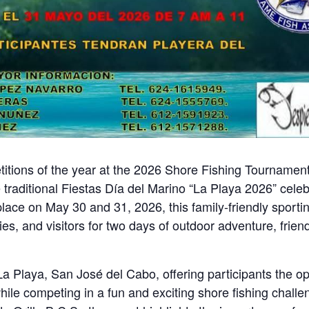
etitions of the year at the 2026 Shore Fishing Tournamen
e traditional Fiestas Día del Marino “La Playa 2026” cele
place on May 30 and 31, 2026, this family-friendly sporti
es, and visitors for two days of outdoor adventure, frien
La Playa, San José del Cabo, offering participants the op
while competing in a fun and exciting shore fishing challe