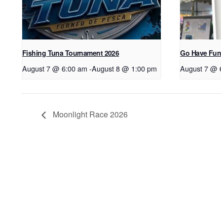
Fishing Tuna Tournament 2026
Go Have Fun
August 7 @ 6:00 am
-
August 8 @ 1:00 pm
August 7 @ 
Moonlight Race 2026