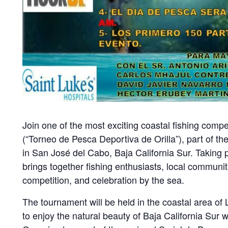
Join one of the most exciting coastal fishing comp
(“Torneo de Pesca Deportiva de Orilla”), part of th
in San José del Cabo, Baja California Sur. Taking 
brings together fishing enthusiasts, local communiti
competition, and celebration by the sea.
The tournament will be held in the coastal area of 
to enjoy the natural beauty of Baja California Sur 