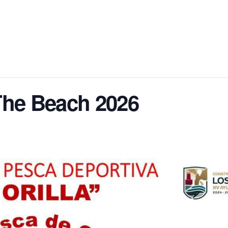
The Beach 2026