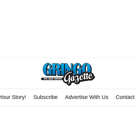
Your Story!
Subscribe
Advertise With Us
Contact