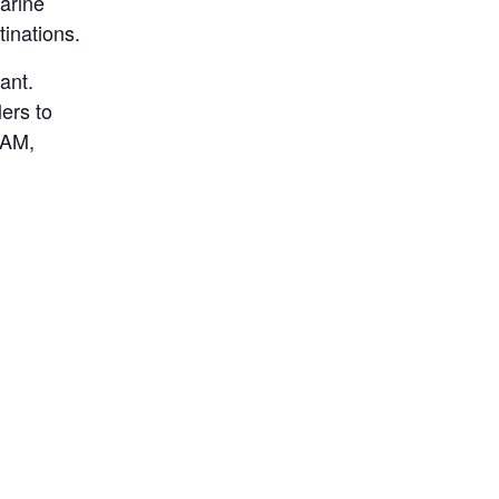
marine
tinations.
ant.
ers to
 AM,