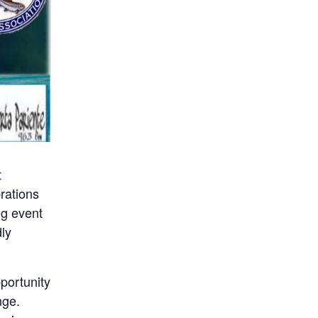
t
brations
ng event
dly
portunity
nge.