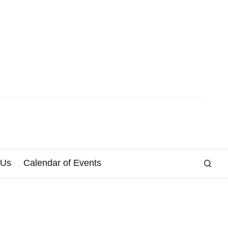
 Us
Calendar of Events