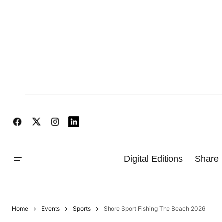
Digital Editions
Share 
Home
Events
Sports
Shore Sport Fishing The Beach 2026