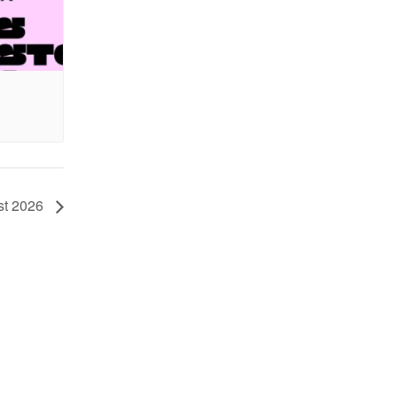
st 2026