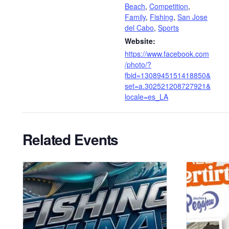
Beach
,
Competition
,
Family
,
Fishing
,
San Jose
del Cabo
,
Sports
Website:
https://www.facebook.com
/photo/?
fbid=1308945151418850&
set=a.302521208727921&
locale=es_LA
Related Events