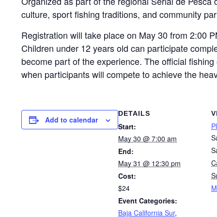
Organized as part of the regional Serial de Pesca d
culture, sport fishing traditions, and community par
Registration will take place on May 30 from 2:00 P
Children under 12 years old can participate comple
become part of the experience. The official fishin
when participants will compete to achieve the heav
DETAILS
V
Add to calendar
P
Start:
S
May 30 @ 7:00 am
S
End:
Ca
May 31 @ 12:30 pm
S
Cost:
$24
M
Event Categories:
Baja California Sur
,