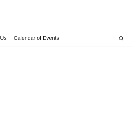
 Us
Calendar of Events