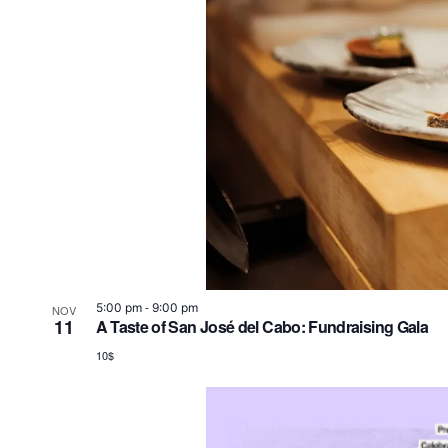
-
5:00 pm
9:00 pm
NOV
11
A Taste of San José del Cabo: Fundraising Gala
10$