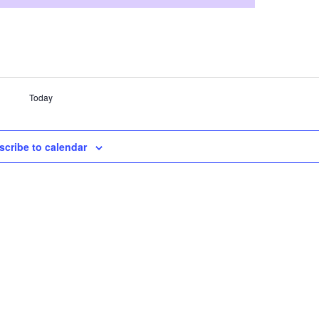
Today
scribe to calendar