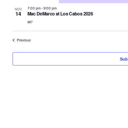
-
7:00 pm
9:00 pm
NOV
14
Mac DeMarco at Los Cabos 2026
$87
Events
Previous
Sub