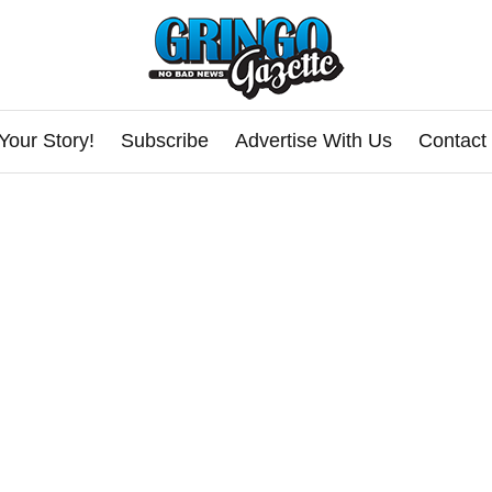
Your Story!
Subscribe
Advertise With Us
Contact