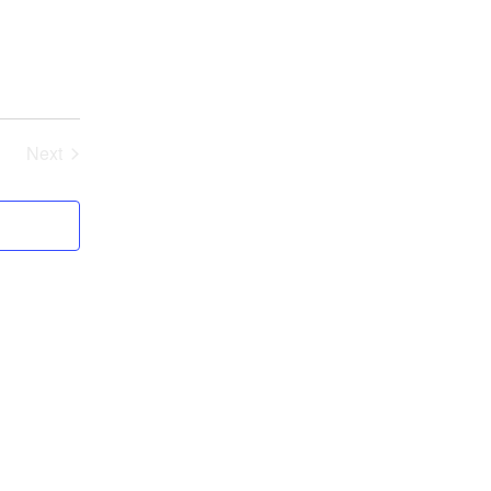
Next
Events