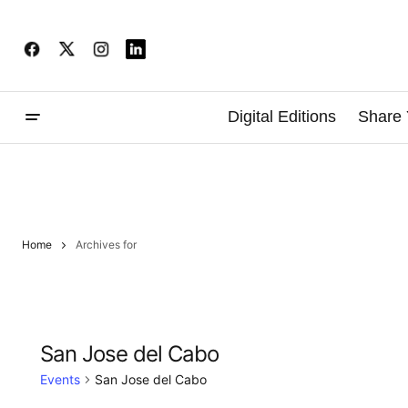
Digital Editions
Share 
Home
Archives for
San Jose del Cabo
Events
San Jose del Cabo