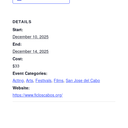
DETAILS
Start:
December 10, 2025
End:
December 14, 2025
Cost:
$33
Event Categories:
Acting
,
Arts
,
Festivals
,
Films
,
San Jose del Cabo
Website:
https://www.ficloscabos.org/