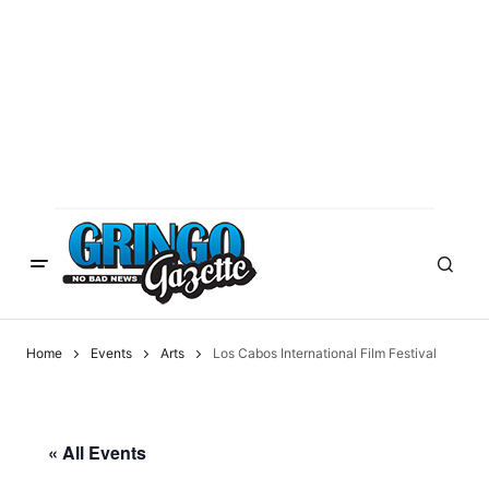
Home
Events
Arts
Los Cabos International Film Festival
« All Events