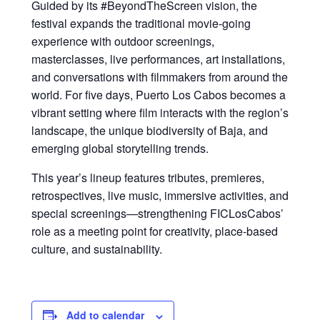
Guided by its #BeyondTheScreen vision, the
festival expands the traditional movie-going
experience with outdoor screenings,
masterclasses, live performances, art installations,
and conversations with filmmakers from around the
world. For five days, Puerto Los Cabos becomes a
vibrant setting where film interacts with the region’s
landscape, the unique biodiversity of Baja, and
emerging global storytelling trends.
This year’s lineup features tributes, premieres,
retrospectives, live music, immersive activities, and
special screenings—strengthening FICLosCabos’
role as a meeting point for creativity, place-based
culture, and sustainability.
Add to calendar