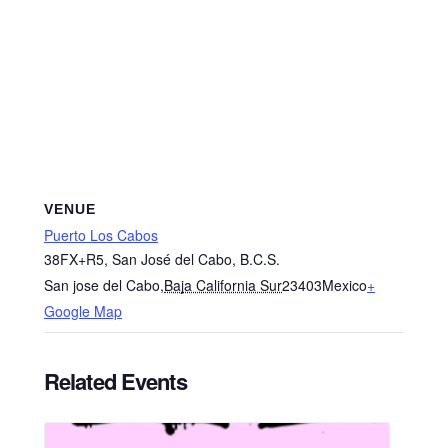
VENUE
Puerto Los Cabos
38FX+R5, San José del Cabo, B.C.S.
San jose del Cabo
,
Baja California Sur
23403
Mexico
+
Google Map
Related Events