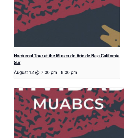
Nocturnal Tour at the Museo de Arte de Baja California
Sur
August 12 @ 7:00 pm
-
8:00 pm