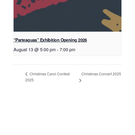
“Parteaguas” Exhibition Opening 2026
August 13 @ 5:00 pm
-
7:00 pm
Christmas Concert 2025
Christmas Carol Contest
2025