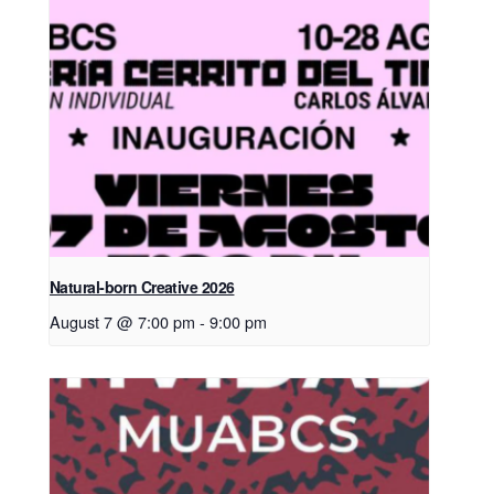
Natural-born Creative 2026
August 7 @ 7:00 pm
-
9:00 pm