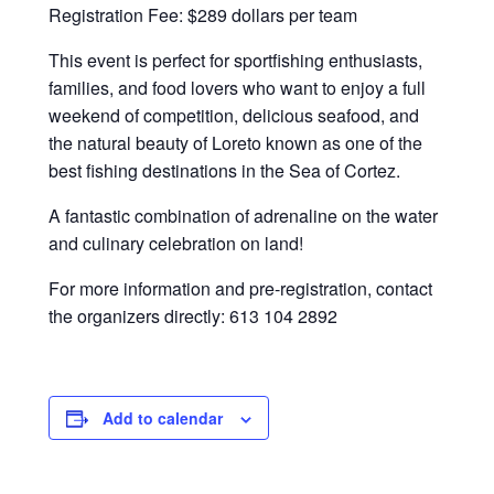
Registration Fee: $289 dollars per team
This event is perfect for sportfishing enthusiasts,
families, and food lovers who want to enjoy a full
weekend of competition, delicious seafood, and
the natural beauty of Loreto known as one of the
best fishing destinations in the Sea of Cortez.
A fantastic combination of adrenaline on the water
and culinary celebration on land!
For more information and pre-registration, contact
the organizers directly:
613 104 2892
Add to calendar