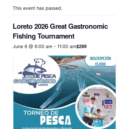
This event has passed.
Loreto 2026 Great Gastronomic
Fishing Tournament
$289
June 6 @ 6:00 am
-
11:00 am