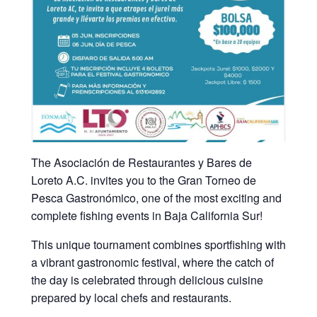
The Asociación de Restaurantes y Bares de
Loreto A.C. invites you to the Gran Torneo de
Pesca Gastronómico, one of the most exciting and
complete fishing events in Baja California Sur!
This unique tournament combines sportfishing with
a vibrant gastronomic festival, where the catch of
the day is celebrated through delicious cuisine
prepared by local chefs and restaurants.