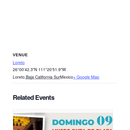
VENUE
Loreto
26°00'42.3"N 111°20'51.9"W
Loreto
,
Baja California Sur
Mexico
+ Google Map
Related Events