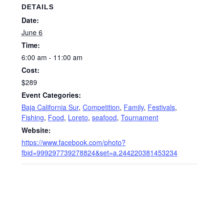
DETAILS
Date:
June 6
Time:
6:00 am - 11:00 am
Cost:
$289
Event Categories:
Baja California Sur
,
Competition
,
Family
,
Festivals
,
Fishing
,
Food
,
Loreto
,
seafood
,
Tournament
Website:
https://www.facebook.com/photo?
fbid=999297739278824&set=a.244220381453234