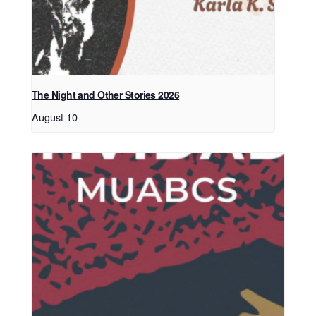
The Night and Other Stories 2026
August 10