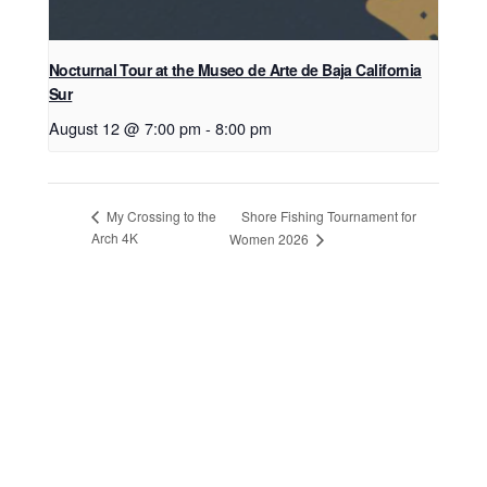
Nocturnal Tour at the Museo de Arte de Baja California
Sur
August 12 @ 7:00 pm
-
8:00 pm
Shore Fishing Tournament for
My Crossing to the
Arch 4K
Women 2026