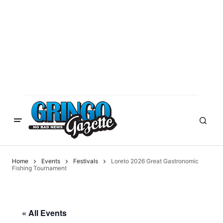
Home
Events
Festivals
Loreto 2026 Great Gastronomic
Fishing Tournament
« All Events