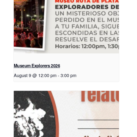
Museum Explorers 2026
August 9 @ 12:00 pm
-
3:00 pm