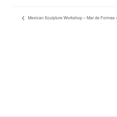
Mexican Sculpture Workshop – Mar de Formas 