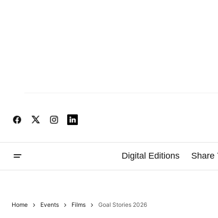
Digital Editions
Share 
Home
Events
Films
Goal Stories 2026