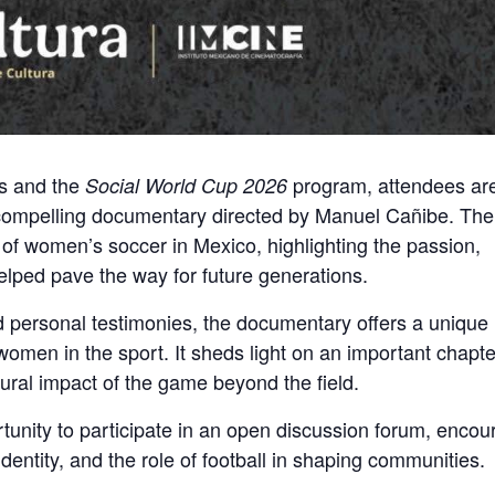
es and the
program, attendees are
Social World Cup 2026
 compelling documentary directed by Manuel Cañibe. The 
 of women’s soccer in Mexico, highlighting the passion,
helped pave the way for future generations.
nd personal testimonies, the documentary offers a unique 
men in the sport. It sheds light on an important chapte
ltural impact of the game beyond the field.
rtunity to participate in an open discussion forum, encou
identity, and the role of football in shaping communities.