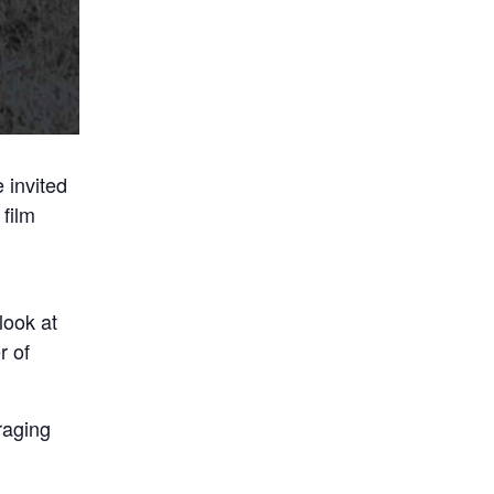
 invited
film
look at
r of
raging