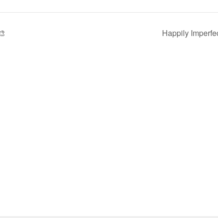
🎨
Happily Imperfe