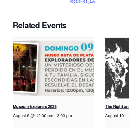
locale=es_LA
Related Events
Museum Explorers 2026
The Night an
August 9 @ 12:00 pm
-
3:00 pm
August 10