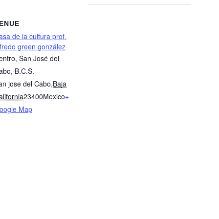
ENUE
asa de la cultura prof.
lfredo green gonzález
entro, San José del
abo, B.C.S.
an jose del Cabo
,
Baja
lifornia
23400
Mexico
+
oogle Map