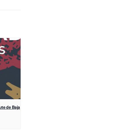
rte de Baja