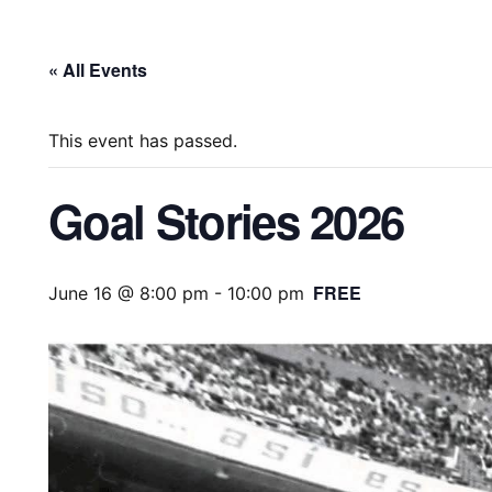
« All Events
This event has passed.
Goal Stories 2026
FREE
June 16 @ 8:00 pm
-
10:00 pm