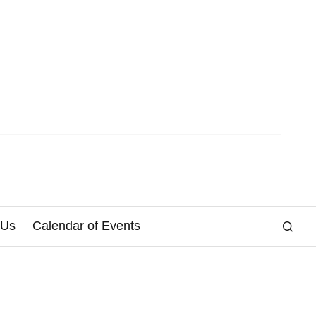
 Us
Calendar of Events