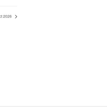
ct 2026