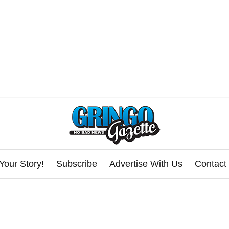
Your Story!
Subscribe
Advertise With Us
Contact