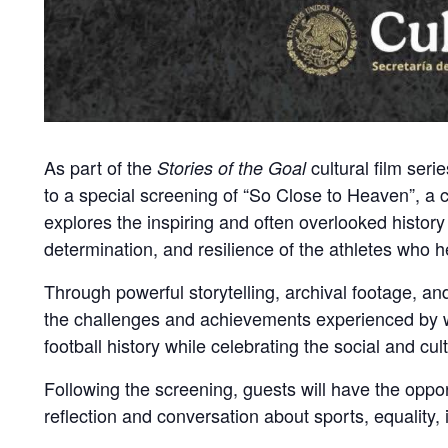
As part of the
cultural film seri
Stories of the Goal
to a special screening of “So Close to Heaven”, a
explores the inspiring and often overlooked history
determination, and resilience of the athletes who 
Through powerful storytelling, archival footage, a
the challenges and achievements experienced by wo
football history while celebrating the social and cu
Following the screening, guests will have the oppo
reflection and conversation about sports, equality, 