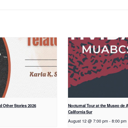
d Other Stories 2026
Nocturnal Tour at the Museo de A
California Sur
August 12 @ 7:00 pm
-
8:00 pm