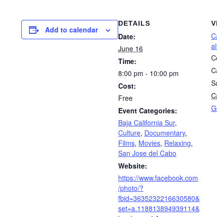
DETAILS
V
Add to calendar
C
Date:
a
June 16
C
Time:
C
8:00 pm - 10:00 pm
S
Cost:
Ca
Free
G
Event Categories:
Baja California Sur
,
Culture
,
Documentary
,
Films
,
Movies
,
Relaxing
,
San Jose del Cabo
Website:
https://www.facebook.com
/photo/?
fbid=3635232216630580&
set=a.118813894939114&