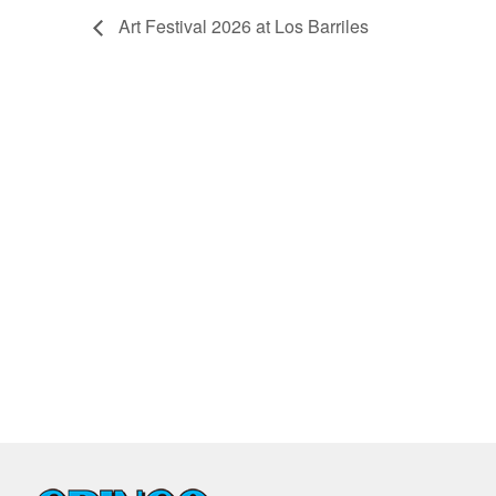
Art Festival 2026 at Los Barriles