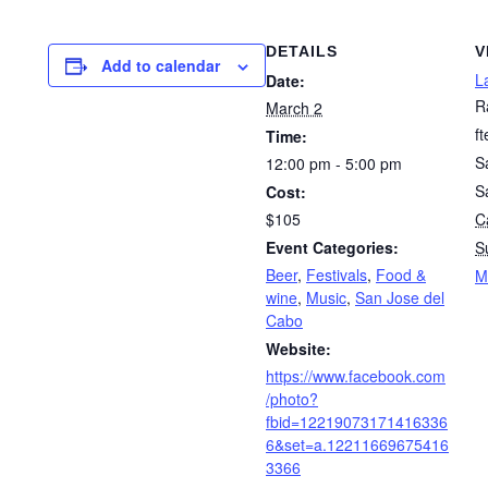
DETAILS
V
Add to calendar
L
Date:
R
March 2
f
Time:
S
12:00 pm - 5:00 pm
S
Cost:
$105
Ca
Event Categories:
S
Beer
,
Festivals
,
Food &
M
wine
,
Music
,
San Jose del
Cabo
Website:
https://www.facebook.com
/photo?
fbid=12219073171416336
6&set=a.12211669675416
3366