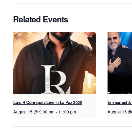
Related Events
Luis R Conriquez Live in La Paz 2026
Emmanuel & 
August 15 @ 9:00 pm
-
11:00 pm
August 15 @