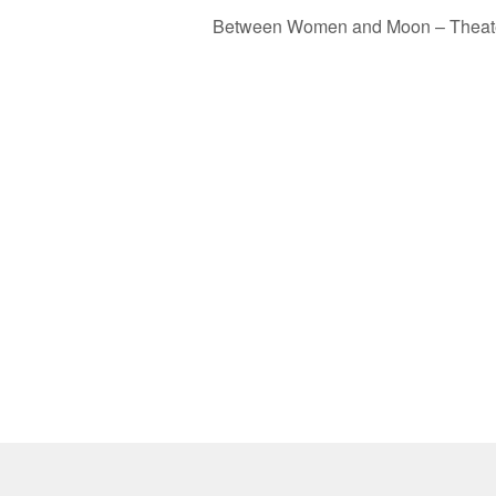
Between Women and Moon – Theat