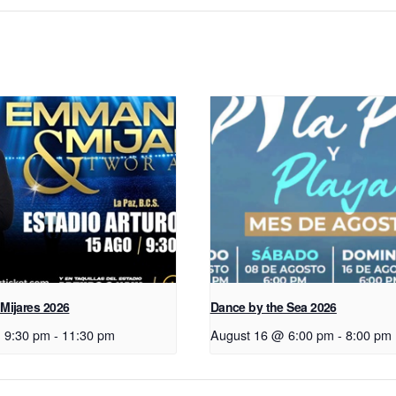
Mijares 2026
Dance by the Sea 2026
 9:30 pm
-
11:30 pm
August 16 @ 6:00 pm
-
8:00 pm