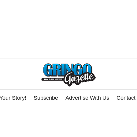
Your Story!
Subscribe
Advertise With Us
Contact