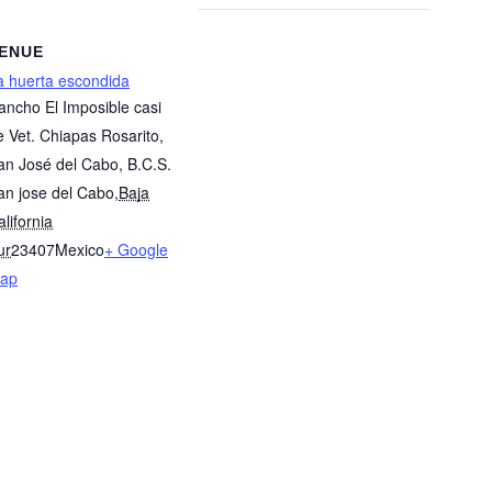
ENUE
a huerta escondida
ancho El Imposible casi
te Vet. Chiapas Rosarito,
an José del Cabo, B.C.S.
an jose del Cabo
,
Baja
lifornia
ur
23407
Mexico
+ Google
ap