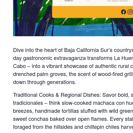
Dive into the heart of Baja California Sur’s country
day gastronomic extravaganza transforms La Huert
Cabo – into a vibrant showcase of authentic rural 
drenched palm groves, the scent of wood-fired gril
down through generations.
Traditional Cooks & Regional Dishes: Savor bold, 
tradicionales – think slow-cooked machaca con hu
breezes, handmade tortillas stuffed with wild gre
sweet conchas baked over open flames. Every stall te
foraged from the hillsides and chiltepin chiles har