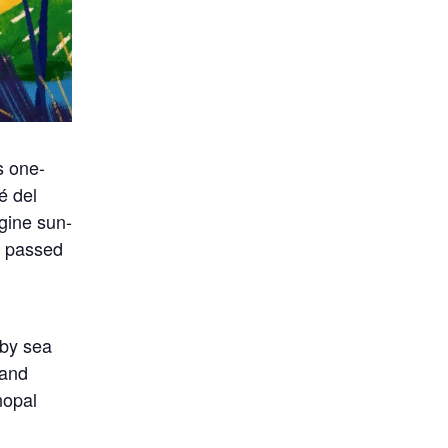
s one-
é del
gine sun-
s passed
 by sea
 and
nopal