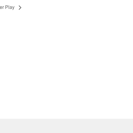
er Play