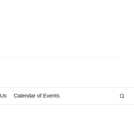
 Us
Calendar of Events