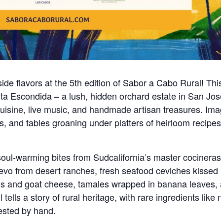
side flavors at the 5th edition of Sabor a Cabo Rural! Thi
a Escondida – a lush, hidden orchard estate in San Jos
cuisine, live music, and handmade artisan treasures. Ima
ls, and tables groaning under platters of heirloom recipe
soul-warming bites from Sudcalifornia’s master cocineras
evo from desert ranches, fresh seafood ceviches kissed
ens and goat cheese, tamales wrapped in banana leaves,
lls a story of rural heritage, with rare ingredients like 
vested by hand.