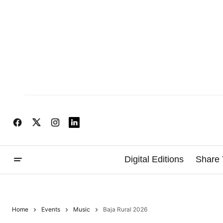
Digital Editions
Share 
Home
Events
Music
Baja Rural 2026