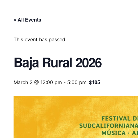
« All Events
This event has passed.
Baja Rural 2026
$105
March 2 @ 12:00 pm
-
5:00 pm