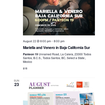
August 22 @ 6:00 pm
-
8:00 pm
Mariella and Venero in Baja California Sur
Panteon 19
Unnamed Road, La Calera, 23300 Todos
Santos, B.C.S., Todos Santos, BC, Select a State:,
Mexico
$18
SUN
23