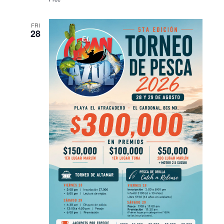
FRI
28