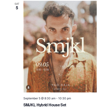
SAT
5
September 5 @ 8:30 am
-
10:30 pm
SMJKL Hybrid House Set