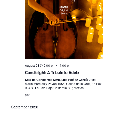
August 28 @ 9:00 pm
-
11:00 pm
Candlelight: A Tribute to Adele
Sala de Conciertos Mtro. Luis Peláez García
José
María Morelos y Pavón 1055, Colina de la Cruz, La Paz,
B.C.S., La Paz, Baja California Sur, Mexico
$37
September 2026