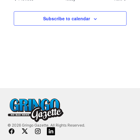
Subscribe to calendar
© 2026 Gringo Gazette. All Rights Reserved.