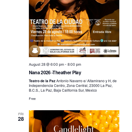
August 28 @ 6:00 pm
-
8:00 pm
Nana 2026 -Theather Play
Teatro de la Paz
Antonio Navarro e/ Altamirano y H, de
Independencia Centro, Zona Central, 23000 La Paz,
B.C.S., La Paz, Baja California Sur, Mexico
Free
FRI
28