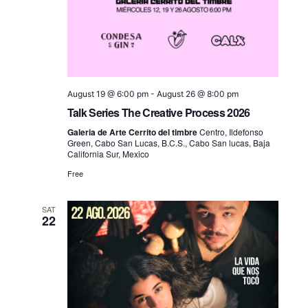
August 19 @ 6:00 pm
-
August 26 @ 8:00 pm
Talk Series The Creative Process 2026
Galeria de Arte Cerrito del timbre
Centro, Ildefonso
Green, Cabo San Lucas, B.C.S., Cabo San lucas, Baja
California Sur, Mexico
Free
SAT
22