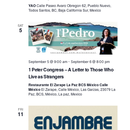
YAO
Calle Paseo Avaro Obregon 62, Pueblo Nuevo,
Todos Santos, BC, Baja California Sur, Mexico
SAT
5
September 5 @ 9:00 am
-
September 6 @ 8:00 pm
1 Peter Congress – A Letter to Those Who
Live as Strangers
Restaurante El Zarape La Paz BCS México Calle
México
El Zarape, Calle México, Las Garzas, 23079 La
Paz, BCS, México, La paz, Mexico
FRI
11