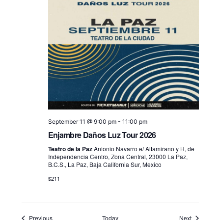
September 11 @ 9:00 pm
-
11:00 pm
Enjambre Daños Luz Tour 2026
Teatro de la Paz
Antonio Navarro e/ Altamirano y H, de
Independencia Centro, Zona Central, 23000 La Paz,
B.C.S., La Paz, Baja California Sur, Mexico
$211
Events
Events
Previous
Today
Next