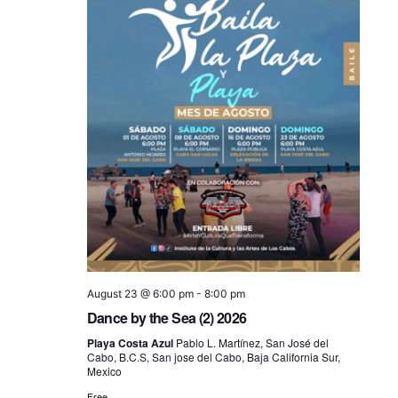
August 23 @ 6:00 pm
-
8:00 pm
Dance by the Sea (2) 2026
Playa Costa Azul
Pablo L. Martínez, San José del
Cabo, B.C.S, San jose del Cabo, Baja California Sur,
Mexico
Free