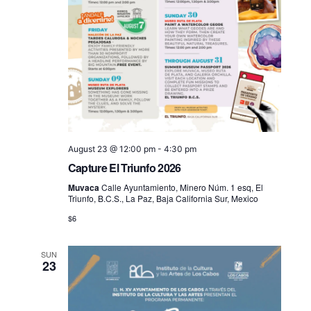
August 23 @ 12:00 pm
-
4:30 pm
Capture El Triunfo 2026
Muvaca
Calle Ayuntamiento, Minero Núm. 1 esq, El
Triunfo, B.C.S., La Paz, Baja California Sur, Mexico
$6
SUN
23