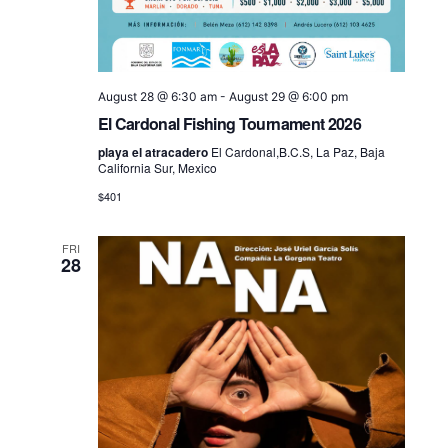
August 28 @ 6:30 am
-
August 29 @ 6:00 pm
El Cardonal Fishing Tournament 2026
playa el atracadero
El Cardonal,B.C.S, La Paz, Baja
California Sur, Mexico
$401
FRI
28