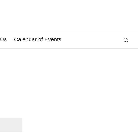
 Us
Calendar of Events