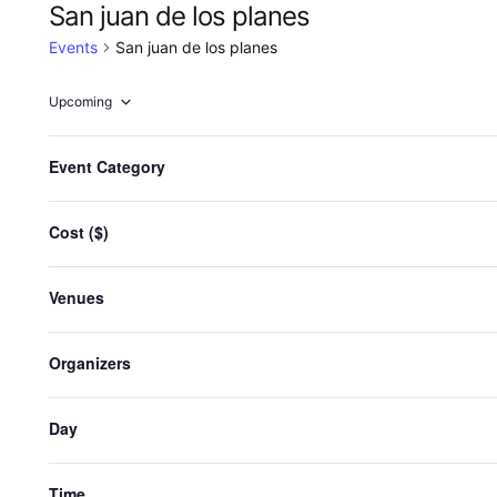
San juan de los planes
Events
San juan de los planes
Upcoming
Select
date.
F
Changing
Event Category
any
i
Events
Previous
of
l
the
Cost ($)
t
Sub
form
e
inputs
r
Venues
will
s
cause
the
Organizers
list
of
Day
events
to
refresh
Time