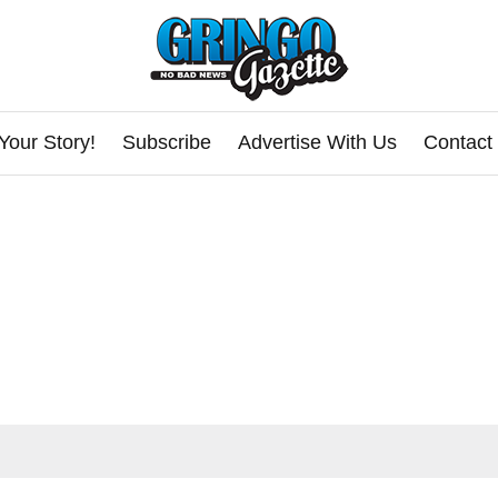
Your Story!
Subscribe
Advertise With Us
Contact