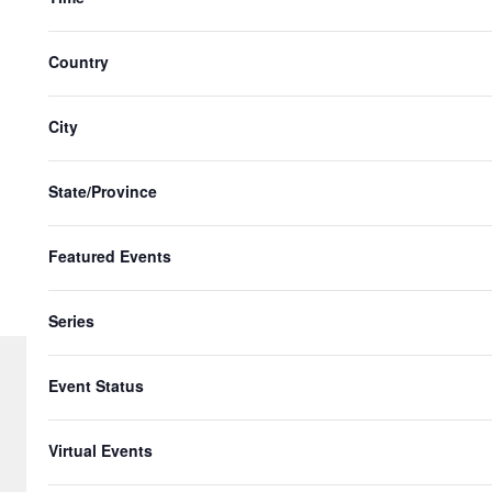
with
the
Country
filtered
results.
City
State/Province
Featured Events
Series
Event Status
© 2026 Gringo Gazette. All Rights Re
Virtual Events