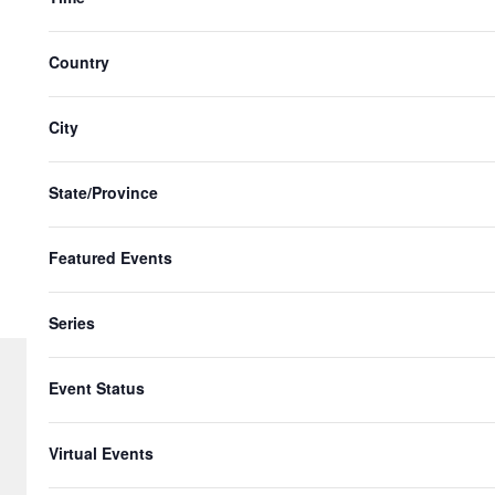
n
with
t
the
Country
s
filtered
results.
i
City
n
P
State/Province
h
Featured Events
o
t
Series
o
V
Event Status
i
© 2026 Gringo Gazette. All Rights Re
Virtual Events
e