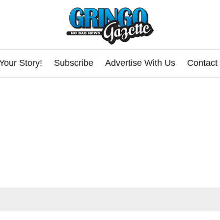
Your Story!
Subscribe
Advertise With Us
Contact