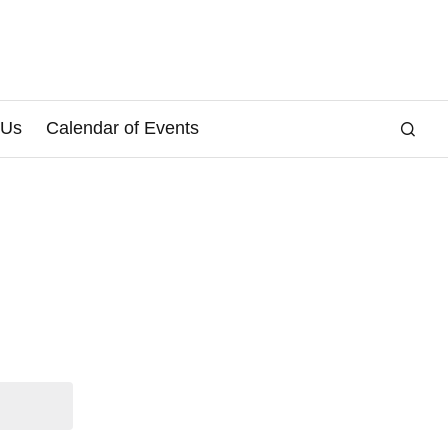
 Us
Calendar of Events