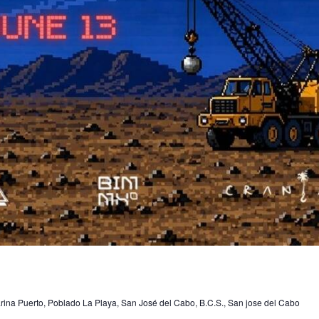
rina Puerto, Poblado La Playa, San José del Cabo, B.C.S., San jose del Cabo