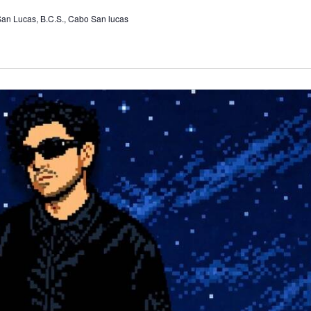
 San Lucas, B.C.S., Cabo San lucas