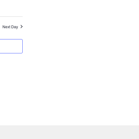
Next Day