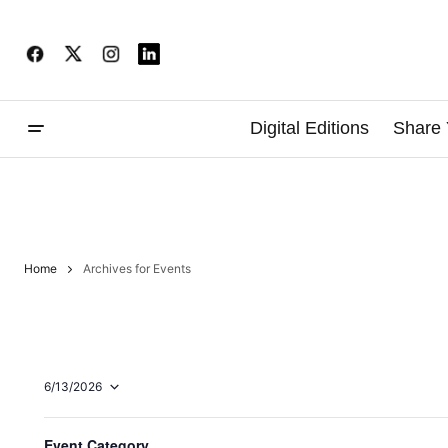
Digital Editions
Share 
Home
Archives for Events
6/13/2026
Select
date.
F
Changing
2:00 pm
Event Category