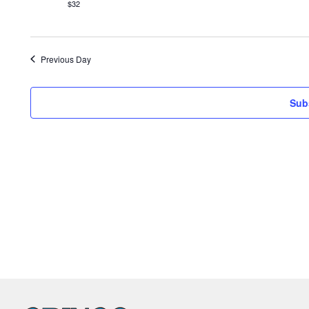
$32
Previous Day
Sub