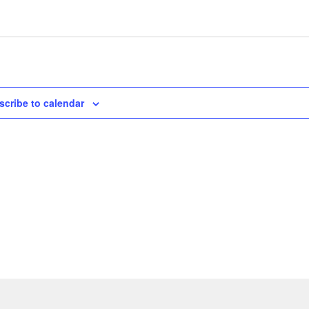
scribe to calendar