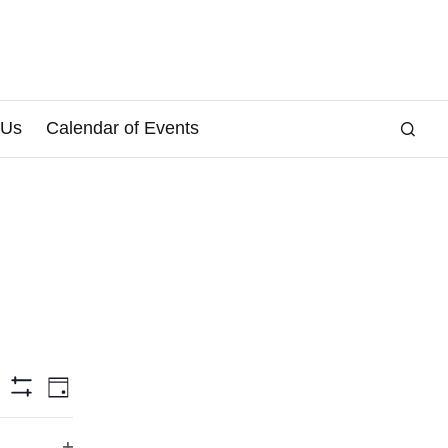
 Us
Calendar of Events
E
arch
Day
Hide
v
Filters
e