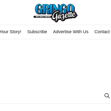
Your Story!
Subscribe
Advertise With Us
Contact
E
Se
v