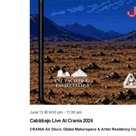
June 13 @ 9:00 pm
-
11:30 pm
Cabizbajo Live At Cranía 2026
CRANIA Air Disco, Global Makerspace & Artist Residency
Ma