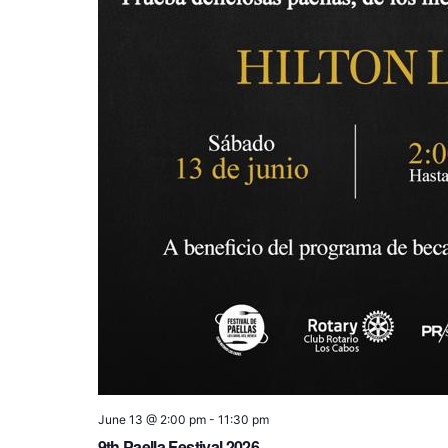
June 13 @ 2:00 pm
-
11:30 pm
9th Paella Festival 2026