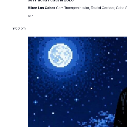
Hilton Los Cabos
Carr. Transpeninsular, Tourist Corridor, Cabo
$87
9:00 pm