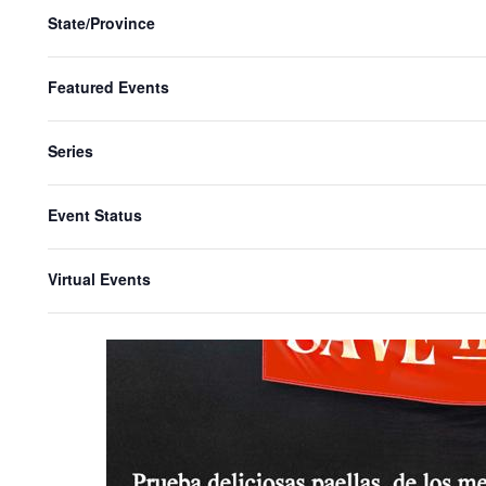
State/Province
Featured Events
Series
Event Status
Virtual Events