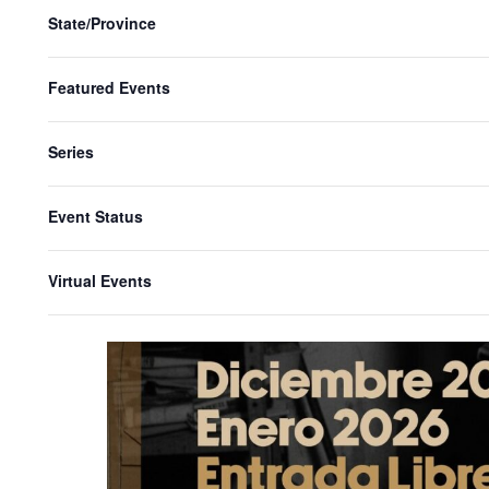
State/Province
Featured Events
Series
Event Status
Virtual Events