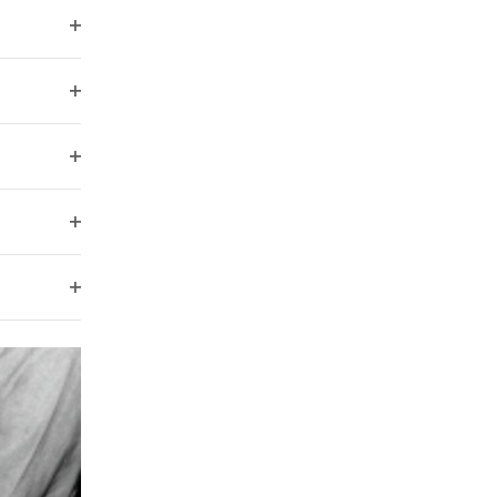
filter
Open
filter
Open
filter
Open
filter
Open
filter
Open
filter