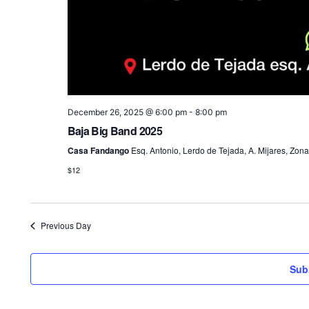
December 26, 2025 @ 6:00 pm
-
8:00 pm
Baja Big Band 2025
Casa Fandango
Esq. Antonio, Lerdo de Tejada, A. Mijares, Zona
$12
Previous Day
Sub