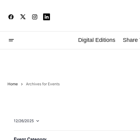
Digital Editions
Share 
Home
Archives for Events
12/26/2025
Select
date.
F
Changing
Ongoing
Event Category