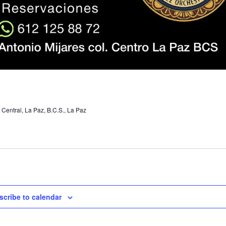
 Central, La Paz, B.C.S., La Paz
scribe to calendar