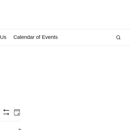
 Us
Calendar of Events
E
arch
Day
Hide
v
Filters
e