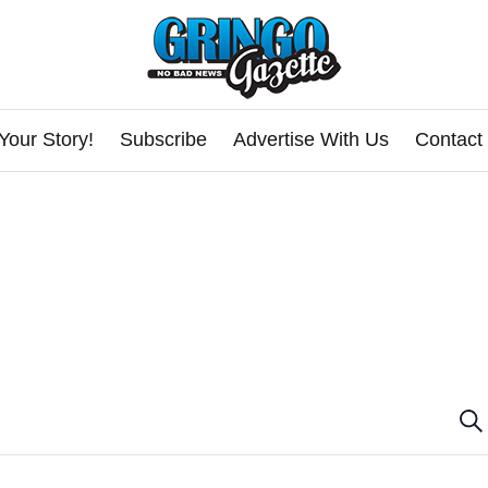
Your Story!
Subscribe
Advertise With Us
Contact
E
Se
v