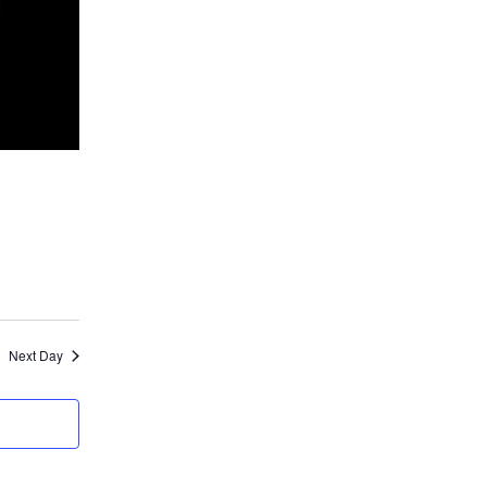
Next Day