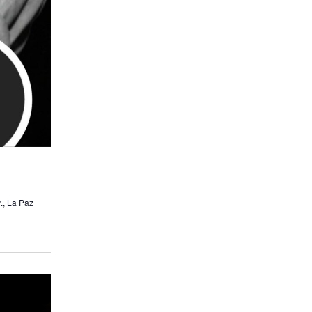
., La Paz