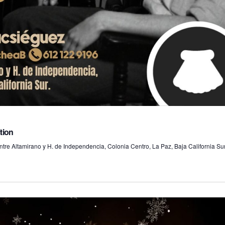
o
n
tion
tre Altamirano y H. de Independencia, Colonia Centro, La Paz, Baja California Sur