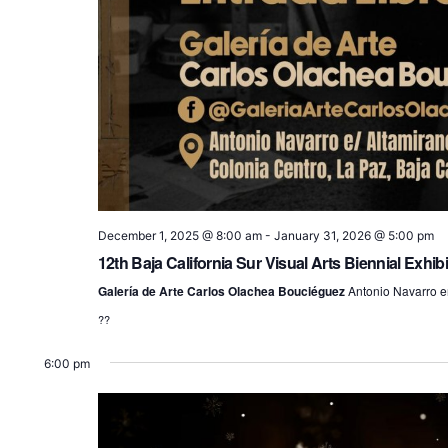
December 1, 2025 @ 8:00 am
-
January 31, 2026 @ 5:00 pm
12th Baja California Sur Visual Arts Biennial Exhibi
Galería de Arte Carlos Olachea Bouciéguez
Antonio Navarro en
??
6:00 pm