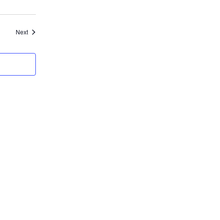
Events
Next