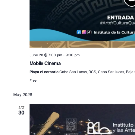
June 28 @ 7:00 pm
-
9:00 pm
Mobile Cinema
Playa el corsario
Cabo San Lucas, BCS, Cabo San lucas, Baja C
Free
May 2026
SAT
30