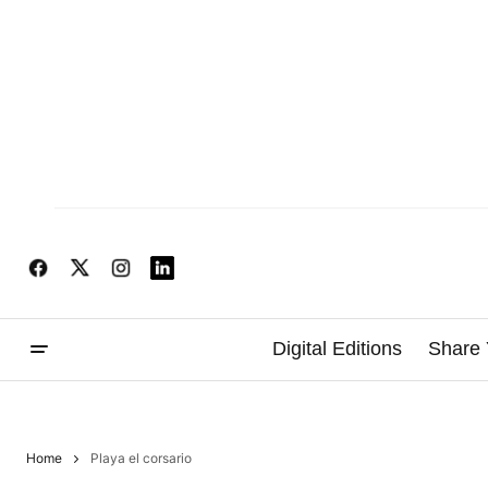
Digital Editions
Share 
Home
Playa el corsario