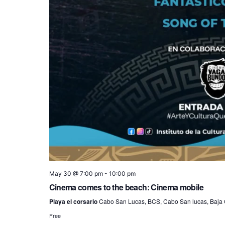
May 30 @ 7:00 pm
-
10:00 pm
Cinema comes to the beach: Cinema mobile
Playa el corsario
Cabo San Lucas, BCS, Cabo San lucas, Baja C
Free