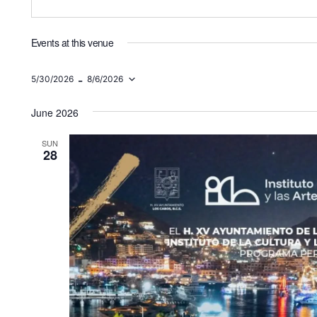
Events at this venue
 - 
5/30/2026
8/6/2026
Select
date.
June 2026
SUN
28