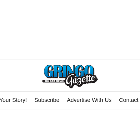
Your Story!
Subscribe
Advertise With Us
Contact