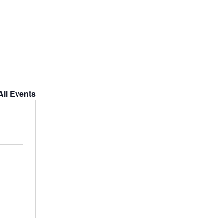
All Events