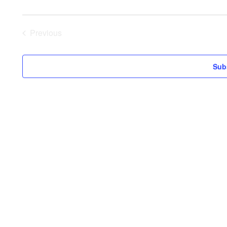
Previous
Events
Sub