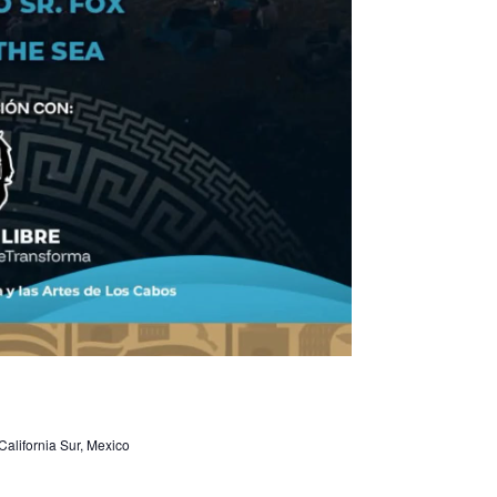
alifornia Sur, Mexico