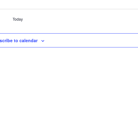
Today
scribe to calendar