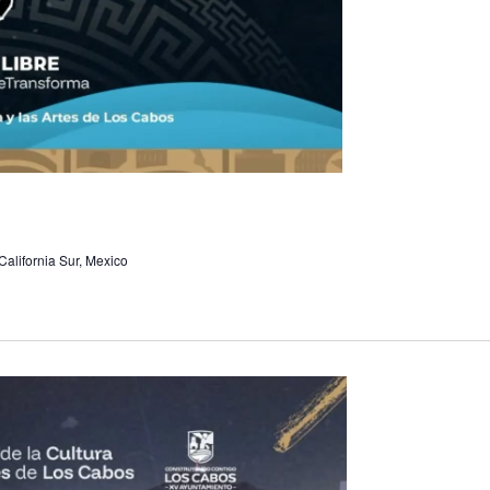
alifornia Sur, Mexico