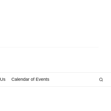
 Us
Calendar of Events