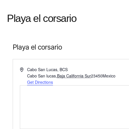
Playa el corsario
Playa el corsario
Address
Cabo San Lucas, BCS
Cabo San lucas
,
Baja California Sur
23450
Mexico
Get Directions