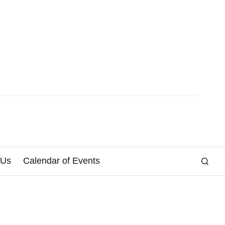
 Us
Calendar of Events