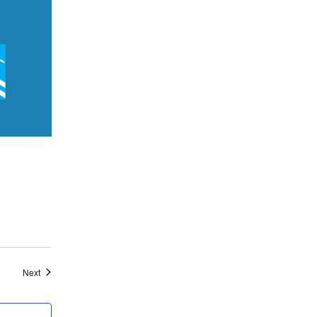
Events
Next