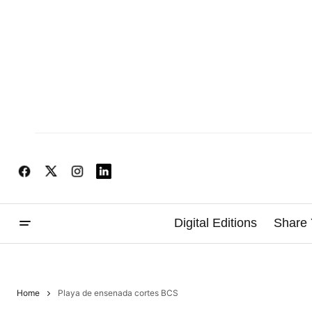
Digital Editions
Share 
Home
Playa de ensenada cortes BCS