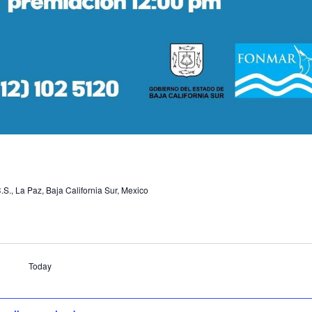
.S., La Paz, Baja California Sur, Mexico
Today