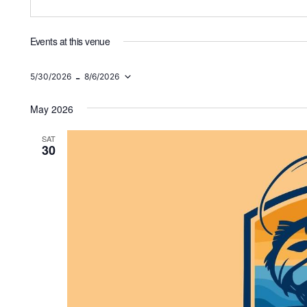
Events at this venue
 - 
5/30/2026
8/6/2026
Select
date.
May 2026
SAT
30