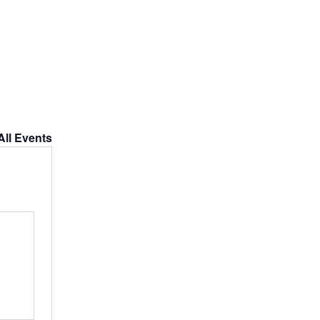
All Events