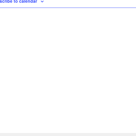
scribe to calendar