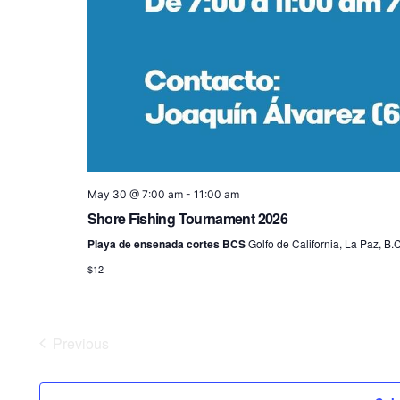
May 30 @ 7:00 am
-
11:00 am
Shore Fishing Tournament 2026
Playa de ensenada cortes BCS
Golfo de California, La Paz, B.C
$12
Previous
Events