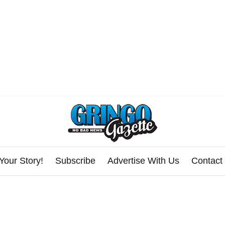
Your Story!
Subscribe
Advertise With Us
Contact