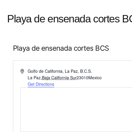
Playa de ensenada cortes 
Playa de ensenada cortes BCS
Address
Golfo de California, La Paz, B.C.S.
La Paz
,
Baja California Sur
23010
Mexico
Get Directions