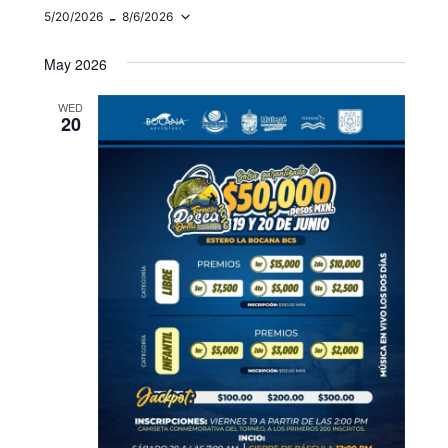
 - 
5/20/2026
8/6/2026
Select
date.
May 2026
WED
20