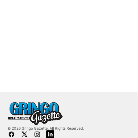
© 2026 Gringo Gazette. All Rights Reserved.