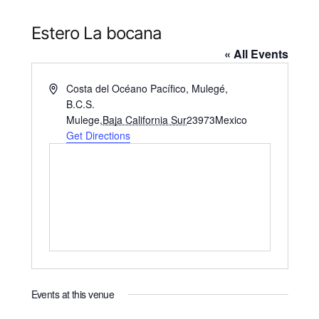
Estero La bocana
« All Events
Address
Costa del Océano Pacífico, Mulegé,
B.C.S.
Mulege
,
Baja California Sur
23973
Mexico
Get Directions
Events at this venue