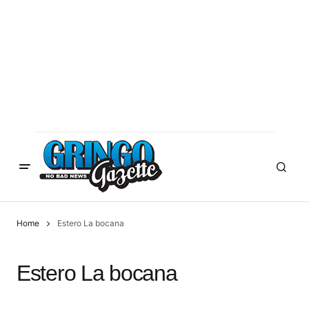
Home
Estero La bocana
Estero La bocana