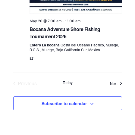
May 20 @ 7:00 am
-
11:00 am
Bocana Adventure Shore Fishing
Tournament 2026
Estero La bocana
Costa del Océano Pacífico, Mulegé,
B.C.S., Mulege, Baja California Sur, Mexico
$21
Previous
Today
Events
Next
Events
Subscribe to calendar