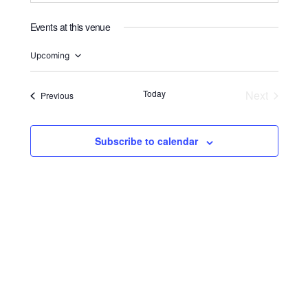
Events at this venue
Upcoming
Select
date.
Today
Next
Events
Previous
Events
Subscribe to calendar