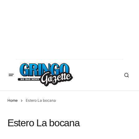
Home
Estero La bocana
Estero La bocana