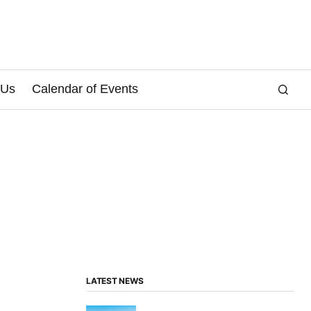
 Us
Calendar of Events
LATEST NEWS