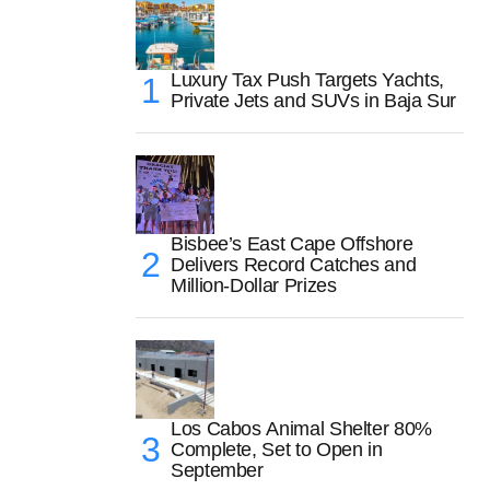
Luxury Tax Push Targets Yachts,
Private Jets and SUVs in Baja Sur
Bisbee’s East Cape Offshore
Delivers Record Catches and
Million-Dollar Prizes
Los Cabos Animal Shelter 80%
Complete, Set to Open in
September