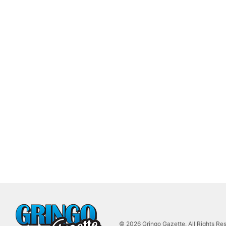
© 2026 Gringo Gazette. All Rights Re