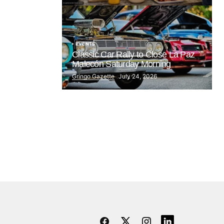
EVENTS
Classic Car Rally to Close La Paz
Malecón Saturday Morning
Gringo Gazette
July 24, 2026