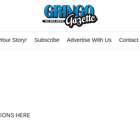
Your Story!
Subscribe
Advertise With Us
Contact
IONS HERE