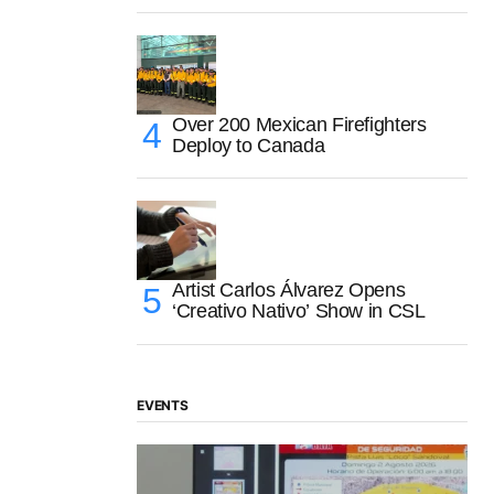
Over 200 Mexican Firefighters
Deploy to Canada
Artist Carlos Álvarez Opens
‘Creativo Nativo’ Show in CSL
EVENTS