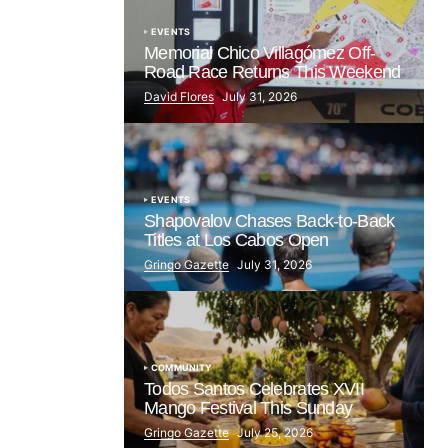
EVENTS
Memorial Chico Villagómez Off-
Road Race Returns This Weekend
David Flores
July 31, 2026
EVENTS
Shapovalov Chases Back-to-Back
Titles at Los Cabos Open
Gringo Gazette
July 31, 2026
COMMUNITY
Todos Santos Celebrates XVII
Mango Festival This Sunday
Gringo Gazette
July 25, 2026