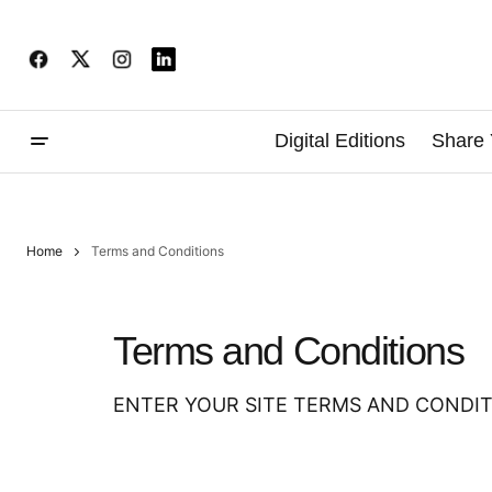
Digital Editions
Share 
Home
Terms and Conditions
Terms and Conditions
ENTER YOUR SITE TERMS AND CONDIT