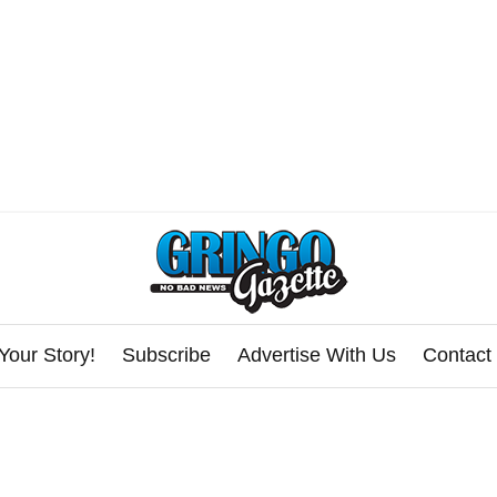
Your Story!
Subscribe
Advertise With Us
Contact