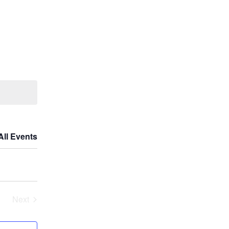
All Events
Next
Events