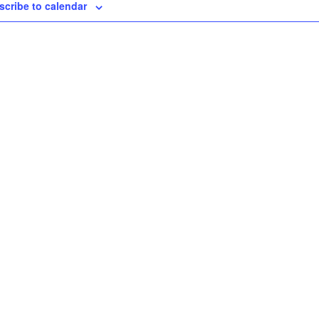
scribe to calendar