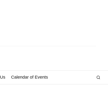
 Us
Calendar of Events