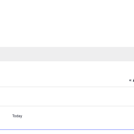
« 
Today