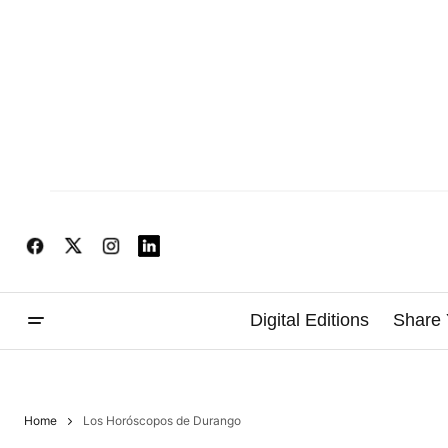
Digital Editions
Share 
Home
Los Horóscopos de Durango