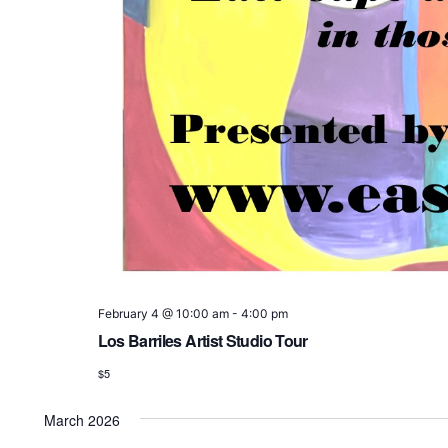
February 4 @ 10:00 am
-
4:00 pm
Los Barriles Artist Studio Tour
$5
March 2026