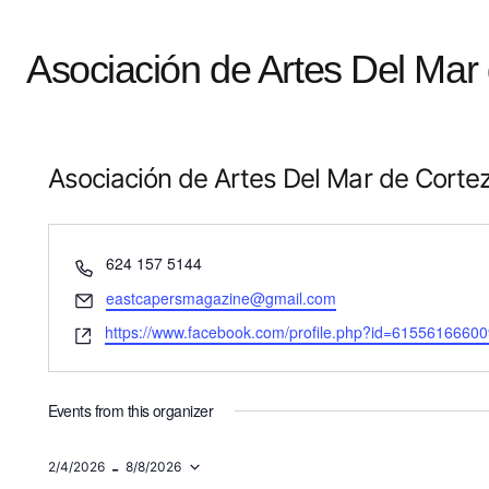
Asociación de Artes Del Mar
Asociación de Artes Del Mar de Corte
Phone
624 157 5144
Email
eastcapersmagazine@gmail.com
Website
https://www.facebook.com/profile.php?id=6155616660
Events from this organizer
 - 
2/4/2026
8/8/2026