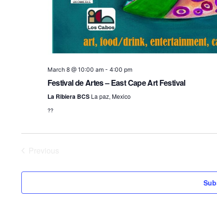
March 8 @ 10:00 am
-
4:00 pm
Festival de Artes – East Cape Art Festival
La Ribiera BCS
La paz, Mexico
??
Previous
Events
Sub