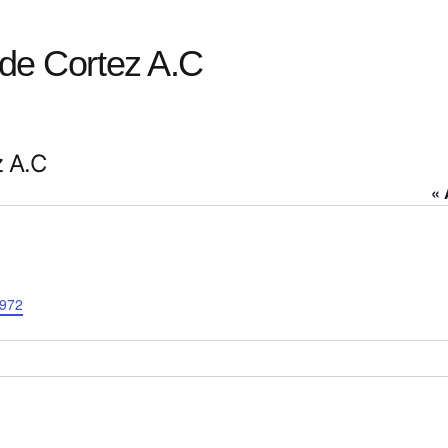
 de Cortez A.C
z A.C
« 
0972