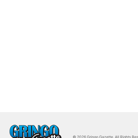
© 2026 Gringo Gazette. All Rights Re