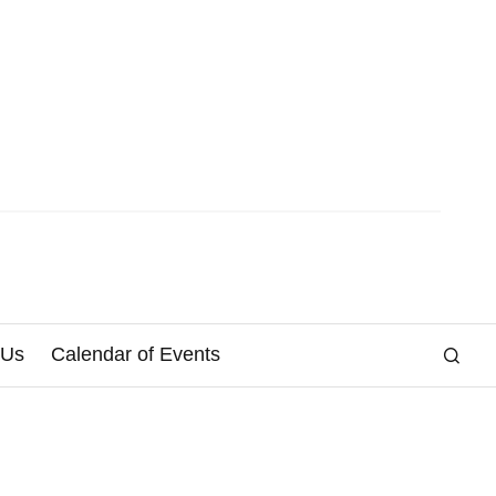
 Us
Calendar of Events