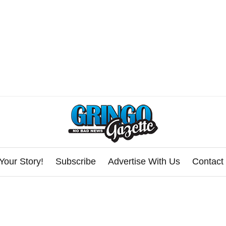
Your Story!
Subscribe
Advertise With Us
Contact