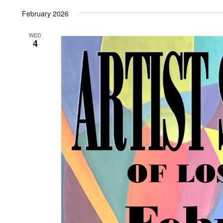
Select
date.
February 2026
WED
4