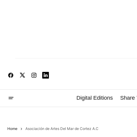
Digital Editions
Share 
Home
Asociación de Artes Del Mar de Cortez A.C