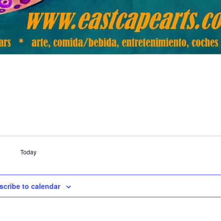
Today
scribe to calendar