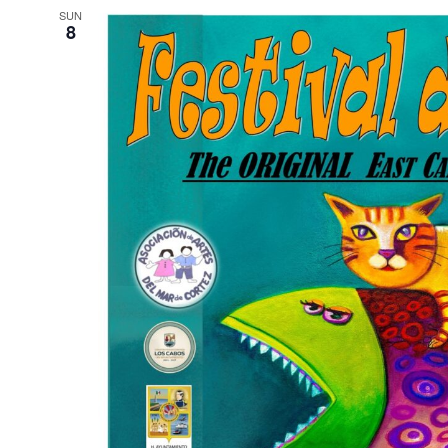
SUN
8