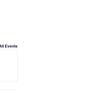
All Events