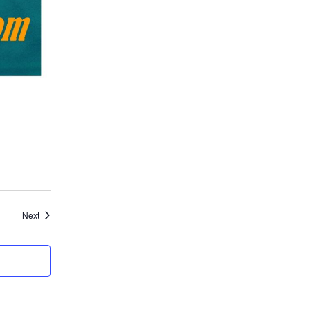
Events
Next