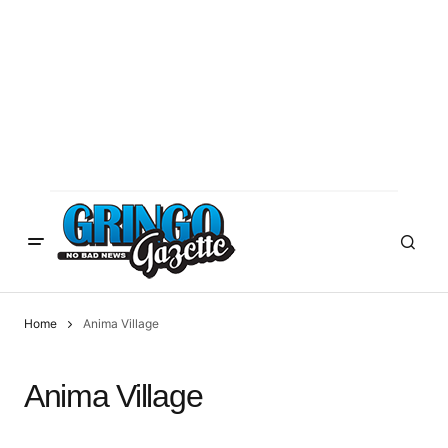
Home
Anima Village
Anima Village