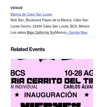
VENUE
Marina de Cabo San Lucas
Nick San, Boulevard Paseo de la Marina, Cabo San
Lucas Centro, 23450 Cabo San Lucas, BCS, México
Los cabos
,
Baja California Sur
Mexico
+ Google Map
Related Events