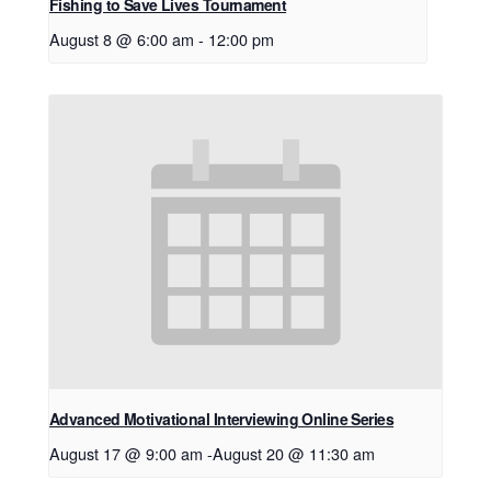
Fishing to Save Lives Tournament
August 8 @ 6:00 am
-
12:00 pm
Advanced Motivational Interviewing Online Series
August 17 @ 9:00 am
-
August 20 @ 11:30 am