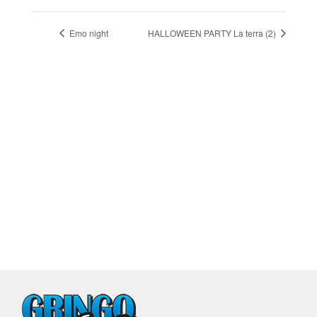
Emo night
HALLOWEEN PARTY La terra (2)