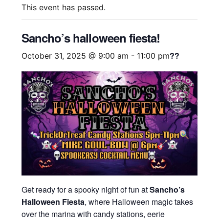
This event has passed.
Sancho’s halloween fiesta!
??
October 31, 2025 @ 9:00 am
-
11:00 pm
Get ready for a spooky night of fun at
Sancho’s
Halloween Fiesta
, where Halloween magic takes
over the marina with candy stations, eerie