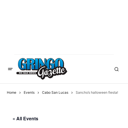
Home
Events
Cabo San Lucas
Sancho’s halloween fiesta!
« All Events