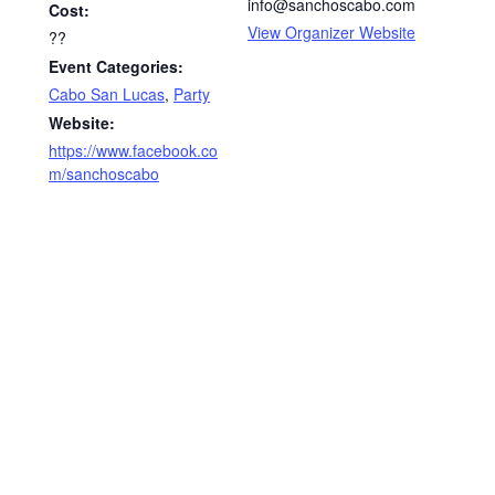
info@sanchoscabo.com
Cost:
View Organizer Website
??
Event Categories:
Cabo San Lucas
,
Party
Website:
https://www.facebook.co
m/sanchoscabo