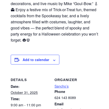
decorations, and live music by Mike “Goul-Bow.” 🎸
👻 Enjoy a festive mix of Trick-or-Treat fun, themed
cocktails from the Spookeasy bar, and a lively
atmosphere filled with costumes, laughter, and
good vibes — the perfect blend of spooky and
party energy for a Halloween celebration you won’t
forget. 🎃💀
Add to calendar
DETAILS
ORGANIZER
Sancho’s
Date:
Phone
October 31, 2025
624 143 8089
Time:
Email
9:00 am - 11:00 pm