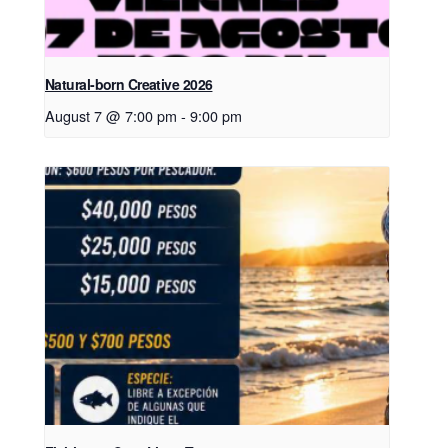
Natural-born Creative 2026
August 7 @ 7:00 pm
-
9:00 pm