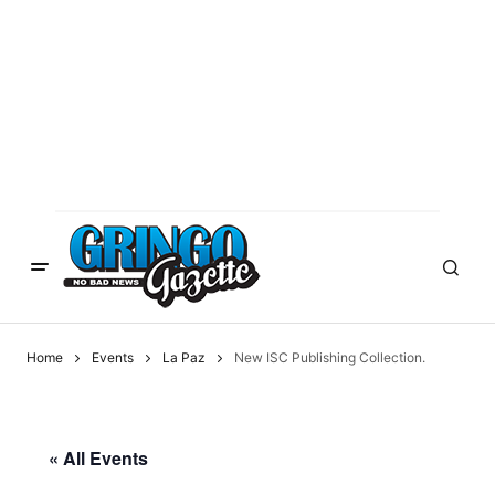
Home
Events
La Paz
New ISC Publishing Collection.
« All Events