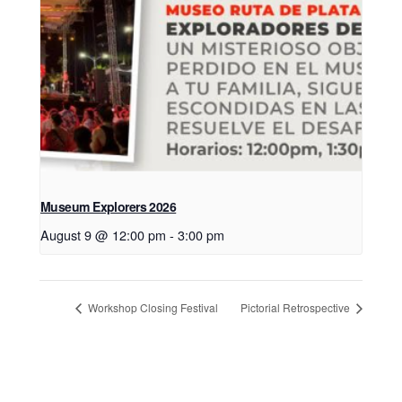
Museum Explorers 2026
August 9 @ 12:00 pm
-
3:00 pm
Workshop Closing Festival
Pictorial Retrospective