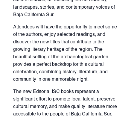
landscapes, stories, and contemporary voices of
Baja California Sur.
Attendees will have the opportunity to meet some
of the authors, enjoy selected readings, and
discover the new titles that contribute to the
growing literary heritage of the region. The
beautiful setting of the archaeological garden
provides a perfect backdrop for this cultural
celebration, combining history, literature, and
community in one memorable night.
The new Editorial ISC books represent a
significant effort to promote local talent, preserve
cultural memory, and make quality literature more
accessible to the people of Baja California Sur.