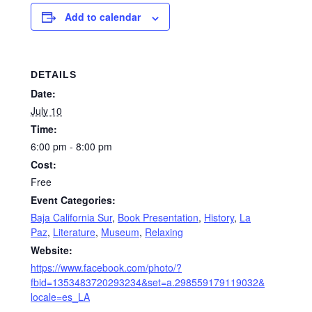
Add to calendar
DETAILS
Date:
July 10
Time:
6:00 pm - 8:00 pm
Cost:
Free
Event Categories:
Baja California Sur
,
Book Presentation
,
History
,
La
Paz
,
Literature
,
Museum
,
Relaxing
Website:
https://www.facebook.com/photo/?
fbid=1353483720293234&set=a.298559179119032&
locale=es_LA