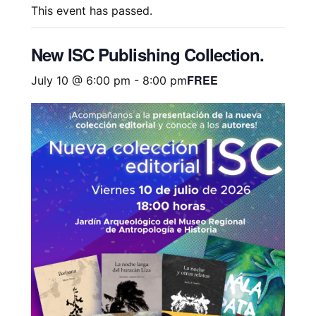
This event has passed.
New ISC Publishing Collection.
FREE
July 10 @ 6:00 pm
-
8:00 pm