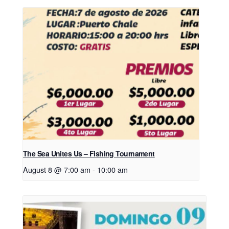
The Sea Unites Us – Fishing Tournament
August 8 @ 7:00 am
-
10:00 am