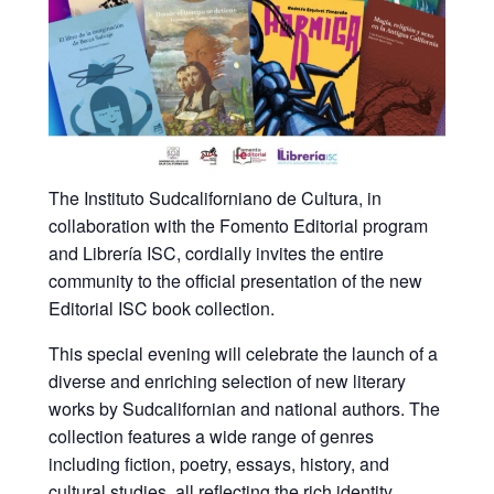
The Instituto Sudcaliforniano de Cultura, in
collaboration with the Fomento Editorial program
and Librería ISC, cordially invites the entire
community to the official presentation of the new
Editorial ISC book collection.
This special evening will celebrate the launch of a
diverse and enriching selection of new literary
works by Sudcalifornian and national authors. The
collection features a wide range of genres
including fiction, poetry, essays, history, and
cultural studies, all reflecting the rich identity,