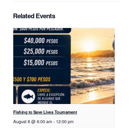
Related Events
Fishing to Save Lives Tournament
August 8 @ 6:00 am
-
12:00 pm