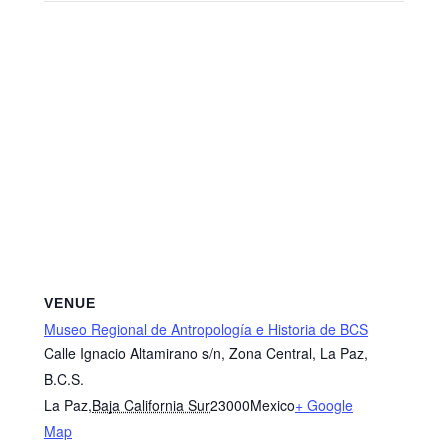
VENUE
Museo Regional de Antropología e Historia de BCS
Calle Ignacio Altamirano s/n, Zona Central, La Paz,
B.C.S.
La Paz
,
Baja California Sur
23000
Mexico
+ Google
Map