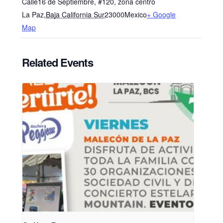
Calle16 de Septiembre, #120, zona centro
La Paz
,
Baja California Sur
23000
Mexico
+ Google
Map
Related Events