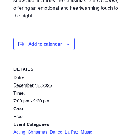
show also includes the Christmas tale
La Manta
,
offering an emotional and heartwarming touch to
the night.
Add to calendar
DETAILS
Date:
December 18, 2025
Time:
7:00 pm - 9:30 pm
Cost:
Free
Event Categories:
Acting
,
Christmas
,
Dance
,
La Paz
,
Music