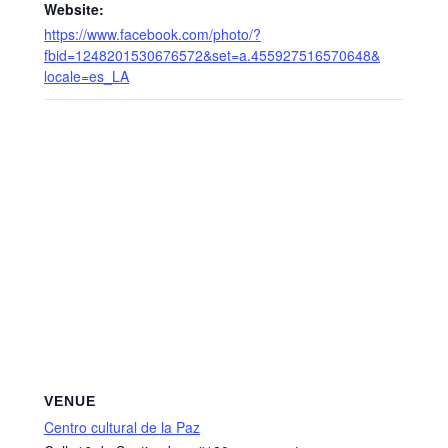
Website:
https://www.facebook.com/photo/?
fbid=1248201530676572&set=a.455927516570648&
locale=es_LA
VENUE
Centro cultural de la Paz