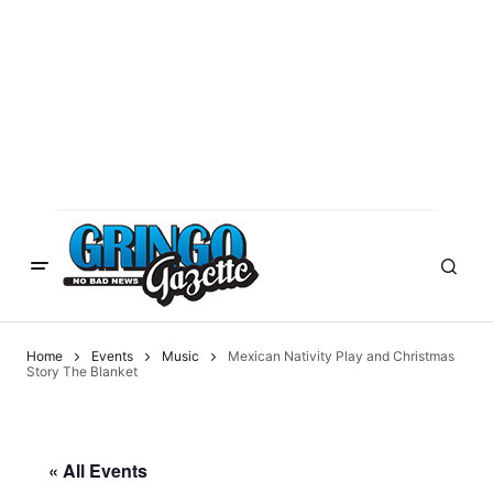
Home
Events
Music
Mexican Nativity Play and Christmas
Story The Blanket
« All Events