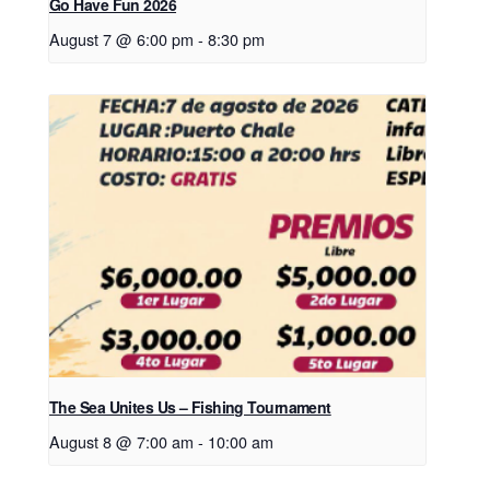
Go Have Fun 2026
August 7 @ 6:00 pm
-
8:30 pm
The Sea Unites Us – Fishing Tournament
August 8 @ 7:00 am
-
10:00 am