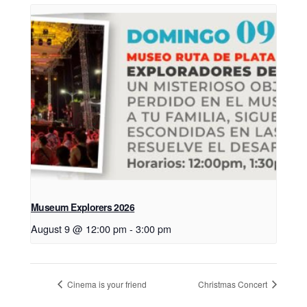
Museum Explorers 2026
August 9 @ 12:00 pm
-
3:00 pm
Cinema is your friend
Christmas Concert