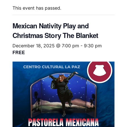
This event has passed.
Mexican Nativity Play and
Christmas Story The Blanket
December 18, 2025 @ 7:00 pm
-
9:30 pm
FREE