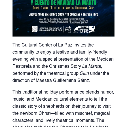
The Cultural Center of La Paz invites the
community to enjoy a festive and family-friendly
evening with a special presentation of the Mexican
Pastorela and the Christmas Story
La Manta
,
performed by the theatrical group
Ollin
under the
direction of Maestra Guillermina Sáinz.
This traditional holiday performance blends humor,
music, and Mexican cultural elements to tell the
classic story of shepherds on their journey to visit
the newborn Christ—filled with mischief, magical
characters, and lively theatrical moments. The