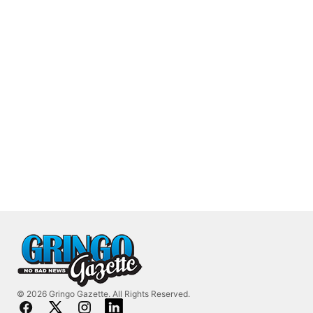
© 2026 Gringo Gazette. All Rights Reserved.