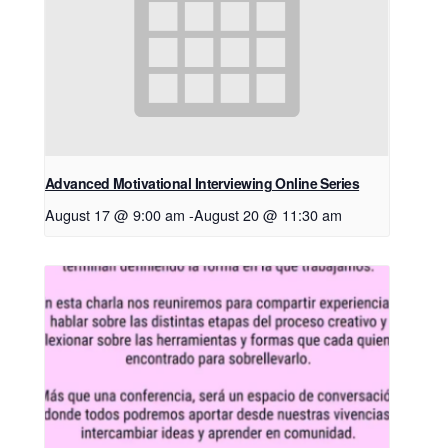
Advanced Motivational Interviewing Online Series
August 17 @ 9:00 am
-
August 20 @ 11:30 am