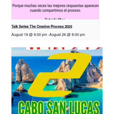
Talk Series The Creative Process 2026
August 19 @ 6:00 pm
-
August 26 @ 8:00 pm