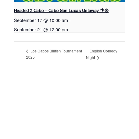
Headed 2 Cabo – Cabo San Lucas Getaway 🌴☀️
September 17 @ 10:00 am
-
September 21 @ 12:00 pm
English Comedy
Los Cabos Billfish Tournament
2025
Night