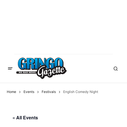
Home
Events
Festivals
English Comedy Night
« All Events