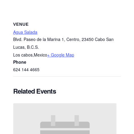
VENUE
Agua Salada
Blvd. Paseo de la Marina 1, Centro, 23450 Cabo San
Lucas, B.C.S.
Los cabos
,
Mexico
+ Google Map
Phone
624 144 4665
Related Events