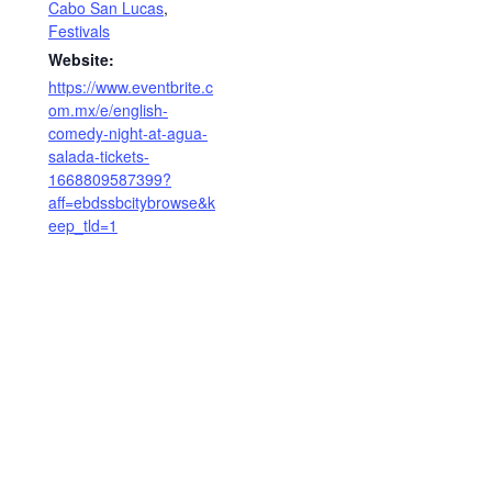
Cabo San Lucas
,
Festivals
Website:
https://www.eventbrite.c
om.mx/e/english-
comedy-night-at-agua-
salada-tickets-
1668809587399?
aff=ebdssbcitybrowse&k
eep_tld=1