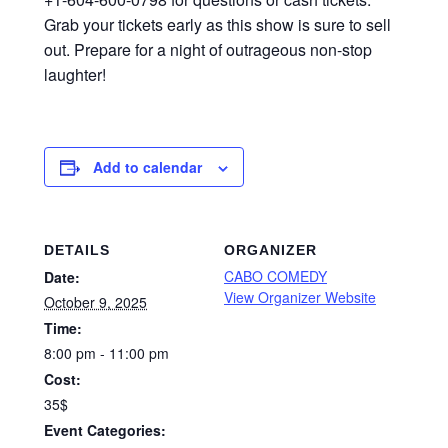
Grab your tickets early as this show is sure to sell
out. Prepare for a night of outrageous non-stop
laughter!
Add to calendar
DETAILS
ORGANIZER
CABO COMEDY
Date:
View Organizer Website
October 9, 2025
Time:
8:00 pm - 11:00 pm
Cost:
35$
Event Categories: