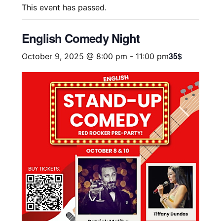
This event has passed.
English Comedy Night
35$
October 9, 2025 @ 8:00 pm
-
11:00 pm