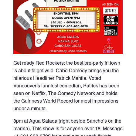
Get ready Red Rockers: the best pre-party in town
is about to get wild! Cabo Comedy brings you the
hilarious Headliner Patrick Mahila. Voted
Vancouver’s funniest comedian, Patrick has been
seen on Netflix, The Comedy Network and holds
the Guinness World Record for most impressions
under a minute.
8pm at Agua Salada (right beside Sancho’s on the
marina). This show is for anyone over 18. Message
+1-604-600-0798 for questions or cash tickets.