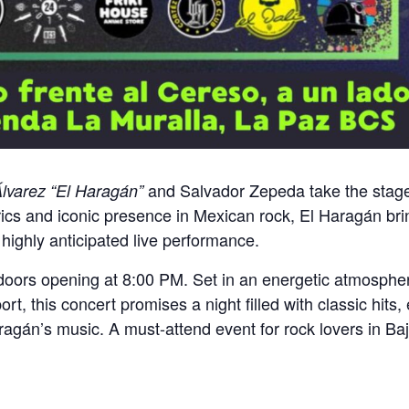
and Salvador Zepeda take the stage
Álvarez “El Haragán”
yrics and iconic presence in Mexican rock, El Haragán br
 highly anticipated live performance.
 doors opening at 8:00 PM. Set in an energetic atmosphe
 this concert promises a night filled with classic hits, e
aragán’s music. A must-attend event for rock lovers in Ba