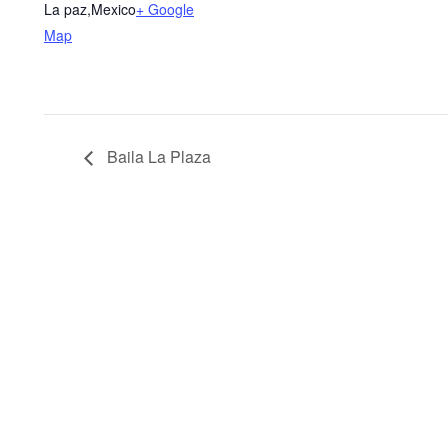
La paz
,
Mexico
+ Google
Map
Baila La Plaza