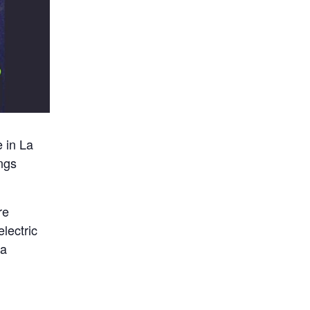
 in La
ings
re
lectric
ja