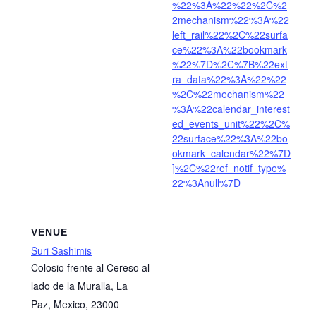
%22%3A%22%22%2C%2
2mechanism%22%3A%22
left_rail%22%2C%22surfa
ce%22%3A%22bookmark
%22%7D%2C%7B%22ext
ra_data%22%3A%22%22
%2C%22mechanism%22
%3A%22calendar_interest
ed_events_unit%22%2C%
22surface%22%3A%22bo
okmark_calendar%22%7D
]%2C%22ref_notif_type%
22%3Anull%7D
VENUE
Suri Sashimis
Colosio frente al Cereso al
lado de la Muralla, La
Paz, Mexico, 23000