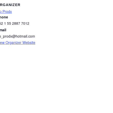
RGANIZER
p Prodx
hone
52 1 55 2887 7012
mail
p_prodx@hotmail.com
iew Organizer Website