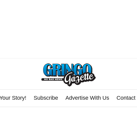
Your Story!
Subscribe
Advertise With Us
Contact