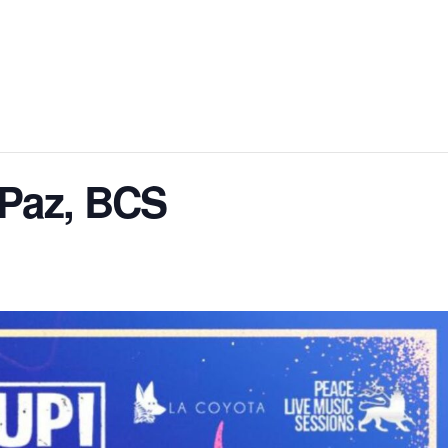
 Paz, BCS