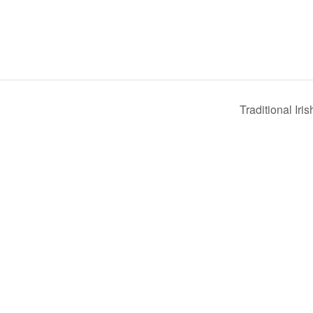
Traditional Iri