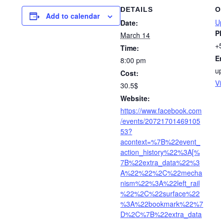
DETAILS
O
Add to calendar
U
Date:
P
March 14
+
Time:
E
8:00 pm
u
Cost:
V
30.5$
Website:
https://www.facebook.com
/events/20721701469105
53?
acontext=%7B%22event_
action_history%22%3A[%
7B%22extra_data%22%3
A%22%22%2C%22mecha
nism%22%3A%22left_rail
%22%2C%22surface%22
%3A%22bookmark%22%7
D%2C%7B%22extra_data