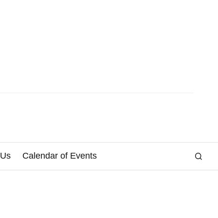
 Us
Calendar of Events