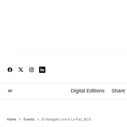
Digital Editions
Share 
Home
Events
El Haragán Live in La Paz, BCS