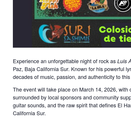
Experience an unforgettable night of rock as
Luis 
Paz, Baja California Sur. Known for his powerful l
decades of music, passion, and authenticity to this
The event will take place on March 14, 2026, with
surrounded by local sponsors and community support,
guitar sounds, and the raw spirit that defines El H
California Sur.