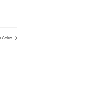
sh Celtic