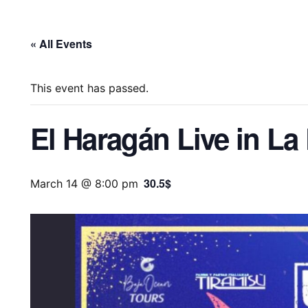
« All Events
This event has passed.
El Haragán Live in La
30.5$
March 14 @ 8:00 pm