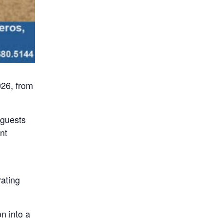
026, from
 guests
nt
rating
n into a