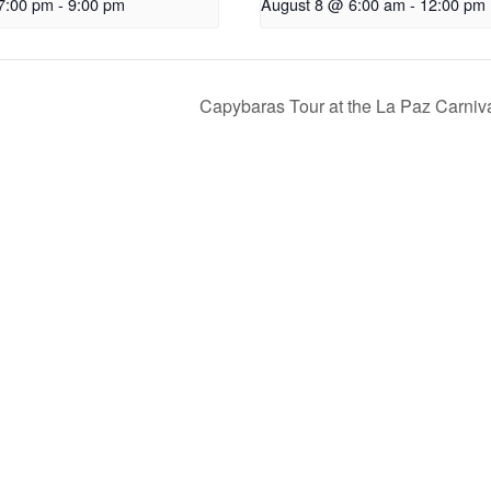
7:00 pm
-
9:00 pm
August 8 @ 6:00 am
-
12:00 pm
Capybaras Tour at the La Paz Carniv