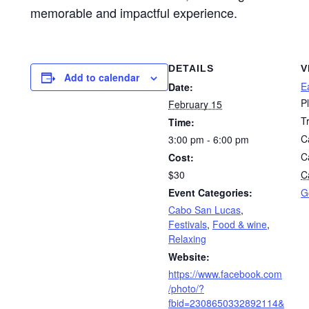
memorable and impactful experience.
DETAILS
V
Add to calendar
E
Date:
P
February 15
T
Time:
C
3:00 pm - 6:00 pm
C
Cost:
$30
Ca
Event Categories:
G
Cabo San Lucas
,
Festivals
,
Food & wine
,
Relaxing
Website:
https://www.facebook.com
/photo/?
fbid=2308650332892114&