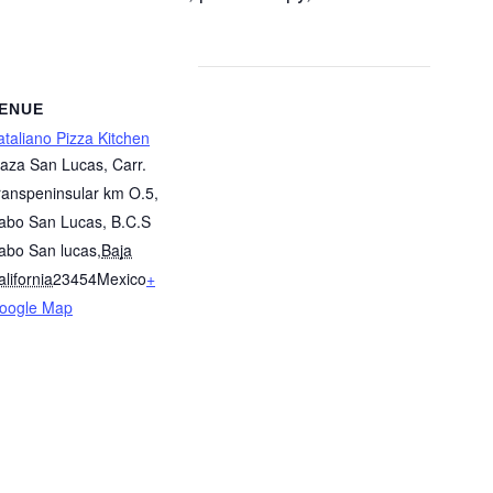
ENUE
ataliano Pizza Kitchen
laza San Lucas, Carr.
ranspeninsular km O.5,
abo San Lucas, B.C.S
abo San lucas
,
Baja
lifornia
23454
Mexico
+
oogle Map