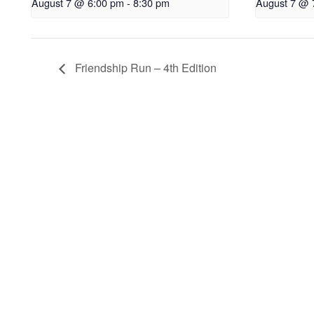
August 7 @ 6:00 pm
-
8:30 pm
August 7 @ 
Friendship Run – 4th Edition