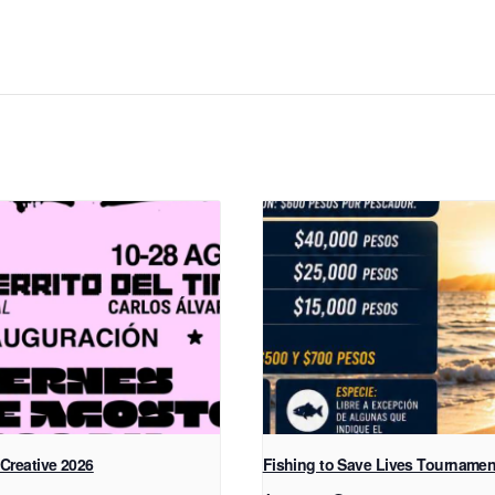
 Creative 2026
Fishing to Save Lives Tournamen