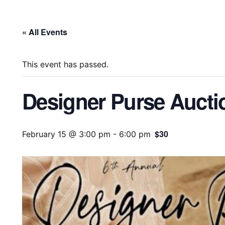
« All Events
This event has passed.
Designer Purse Aucti
$30
February 15 @ 3:00 pm
-
6:00 pm