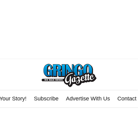
Your Story!
Subscribe
Advertise With Us
Contact