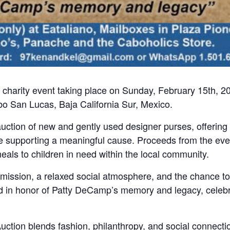
 charity event taking place on Sunday, February 15th, 2
o San Lucas, Baja California Sur, Mexico.
 auction of new and gently used designer purses, offering
ile supporting a meaningful cause. Proceeds from the eve
als to children in need within the local community.
dmission, a relaxed social atmosphere, and the chance to
eld in honor of Patty DeCamp’s memory and legacy, celeb
Auction blends fashion, philanthropy, and social connectio