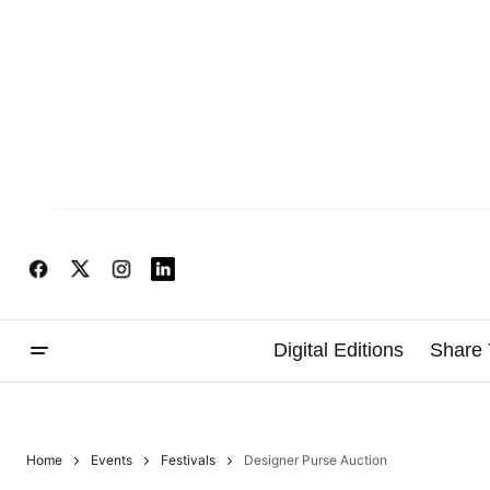
Digital Editions
Share 
Home
Events
Festivals
Designer Purse Auction