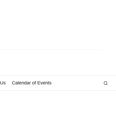
 Us
Calendar of Events