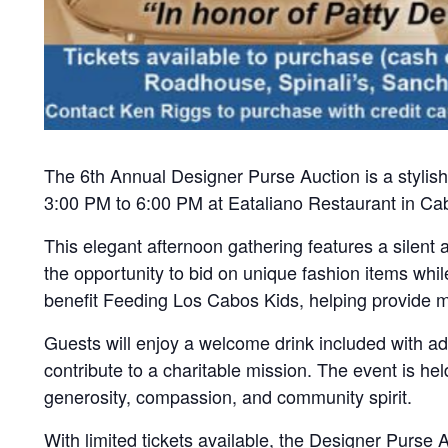
The 6th Annual Designer Purse Auction is a stylish
3:00 PM to 6:00 PM at Eataliano Restaurant in Cab
This elegant afternoon gathering features a silent
the opportunity to bid on unique fashion items wh
benefit Feeding Los Cabos Kids, helping provide me
Guests will enjoy a welcome drink included with a
contribute to a charitable mission. The event is h
generosity, compassion, and community spirit.
With limited tickets available, the Designer Purse 