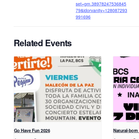
set=gm.38978247536845
79&idorvanity=128087293
991696
Related Events
Go Have Fun 2026
Natural-born