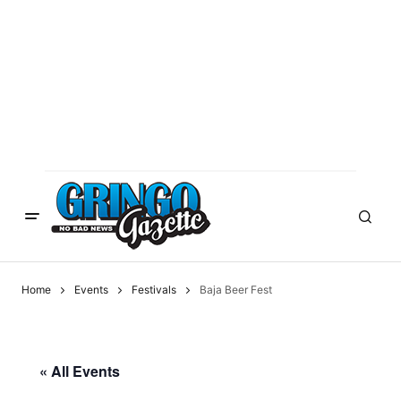
Home
Events
Festivals
Baja Beer Fest
« All Events