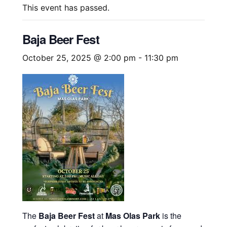
This event has passed.
Baja Beer Fest
October 25, 2025 @ 2:00 pm
-
11:30 pm
The
Baja Beer Fest
at
Mas Olas Park
is the