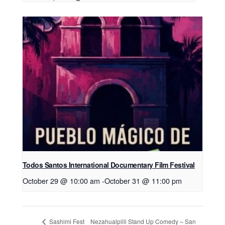
Todos Santos International Documentary Film Festival
October 29 @ 10:00 am
-
October 31 @ 11:00 pm
Nezahualpilli Stand Up Comedy – San
Sashimi Fest