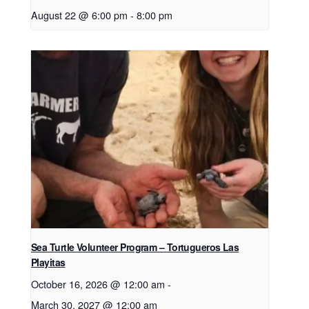
August 22 @ 6:00 pm
-
8:00 pm
Sea Turtle Volunteer Program – Tortugueros Las
Playitas
October 16, 2026 @ 12:00 am
-
March 30, 2027 @ 12:00 am