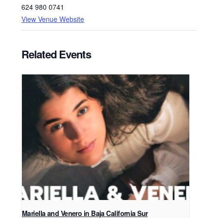
624 980 0741
View Venue Website
Related Events
Mariella and Venero in Baja California Sur