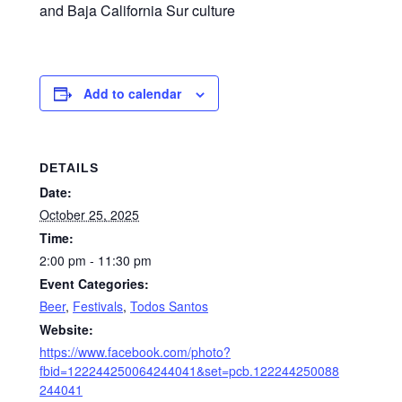
and Baja California Sur culture
Add to calendar
DETAILS
Date:
October 25, 2025
Time:
2:00 pm - 11:30 pm
Event Categories:
Beer
,
Festivals
,
Todos Santos
Website:
https://www.facebook.com/photo?
fbid=122244250064244041&set=pcb.122244250088
244041