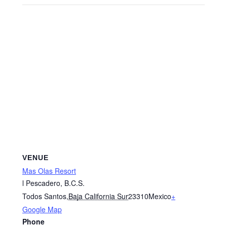
VENUE
Mas Olas Resort
l Pescadero, B.C.S.
Todos Santos
,
Baja California Sur
23310
Mexico
+
Google Map
Phone