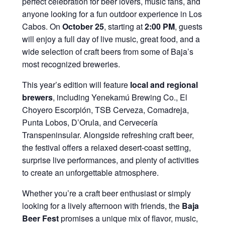
perfect celebration for beer lovers, music fans, and
anyone looking for a fun outdoor experience in Los
Cabos. On
October 25
, starting at
2:00 PM
, guests
will enjoy a full day of live music, great food, and a
wide selection of craft beers from some of Baja’s
most recognized breweries.
This year’s edition will feature
local and regional
brewers
, including Yenekamú Brewing Co., El
Choyero Escorpión, TSB Cerveza, Comadreja,
Punta Lobos, D’Orula, and Cervecería
Transpeninsular. Alongside refreshing craft beer,
the festival offers a relaxed desert-coast setting,
surprise live performances, and plenty of activities
to create an unforgettable atmosphere.
Whether you’re a craft beer enthusiast or simply
looking for a lively afternoon with friends, the
Baja
Beer Fest
promises a unique mix of flavor, music,