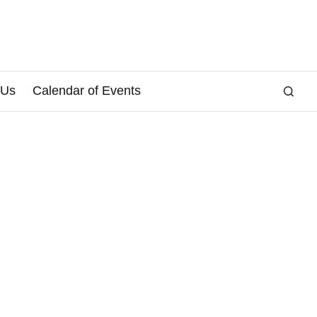
 Us
Calendar of Events