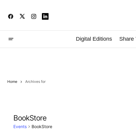
Digital Editions
Share 
Home
Archives for
BookStore
Events
BookStore