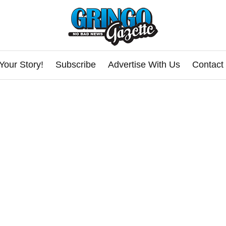
Your Story!
Subscribe
Advertise With Us
Contact