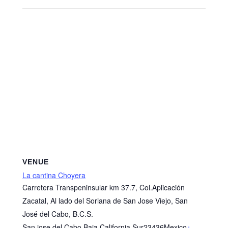
VENUE
La cantina Choyera
Carretera Transpeninsular km 37.7, Col.Aplicación
Zacatal, Al lado del Soriana de San Jose Viejo, San
José del Cabo, B.C.S.
San jose del Cabo
,
Baja California Sur
23436
Mexico
+