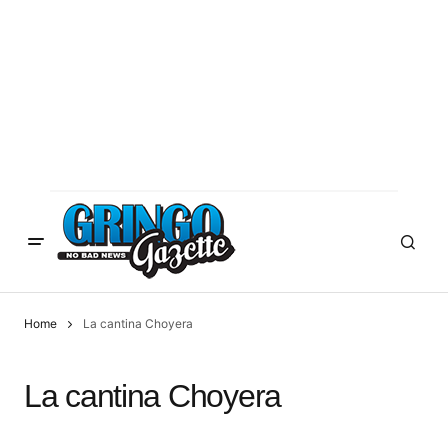
Home
La cantina Choyera
La cantina Choyera