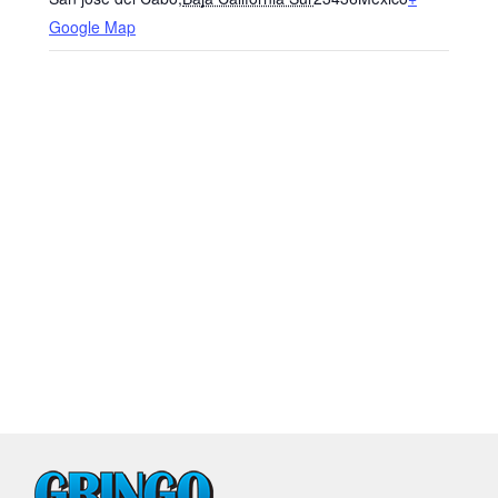
Google Map