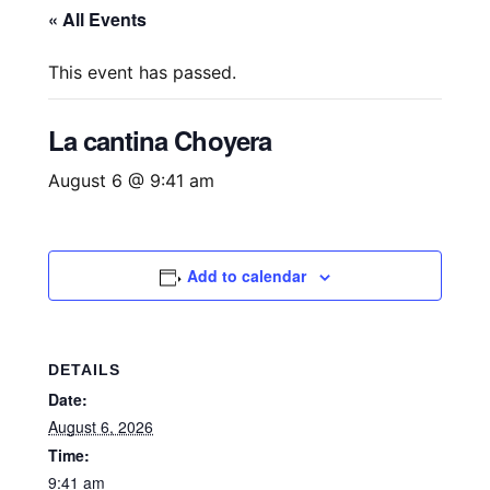
« All Events
This event has passed.
La cantina Choyera
August 6 @ 9:41 am
Add to calendar
DETAILS
Date:
August 6, 2026
Time:
9:41 am